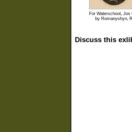
For
Waterschoot, Jos
by
Romanyshyn, 
Discuss this exli