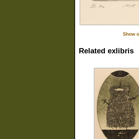
Show or
Related exlibris