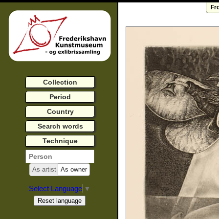
Fr
Collection
Period
Country
Search words
Technique
As artist
As owner
Select Language
▼