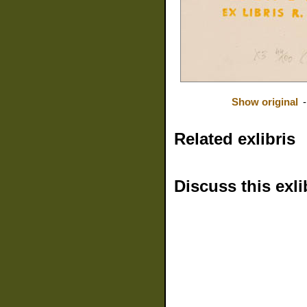
Show original
Related exlibris
Discuss this exli