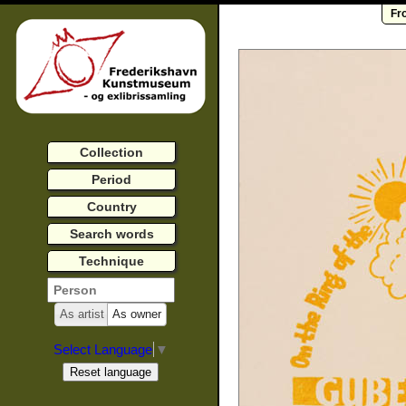
Fr
Collection
Period
Country
Search words
Technique
As artist
As owner
Select Language
▼