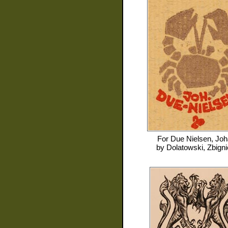
For
Due Nielsen, Jo
by
Dolatowski, Zbign