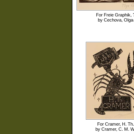
For
Freie Graphik, 
by
Cechova, Olga
For
Cramer, H. Th.
by
Cramer, C. M. W