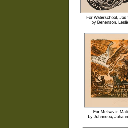
For
Waterschoot, Jos
by
Benenson, Lesli
For
Metsaviir, Mati
by
Juhansoo, Johan