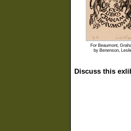
For
Beaumont, Grah
by
Benenson, Lesli
Discuss this exli