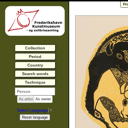
Fr
Collection
Period
Country
Search words
Technique
As artist
As owner
Select Language
▼