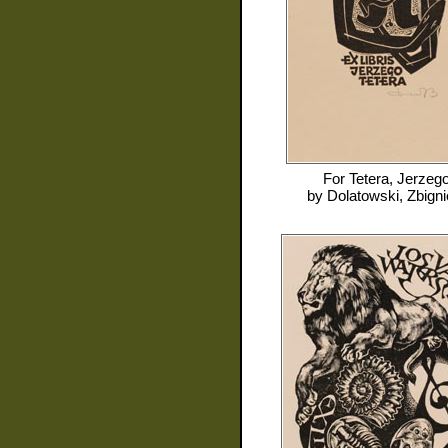
For
Tetera, Jerzeg
by
Dolatowski, Zbign