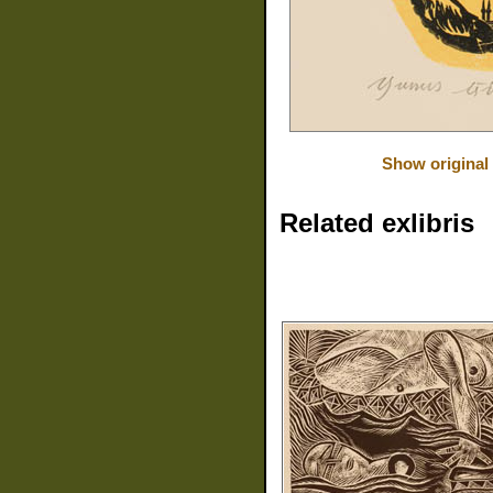
Show original
Related exlibris