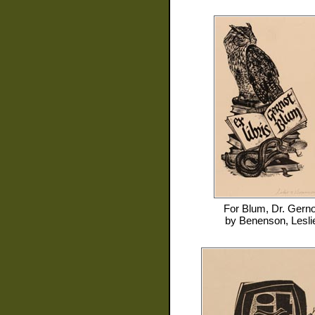
For
Blum, Dr. Gerno
by
Benenson, Lesli