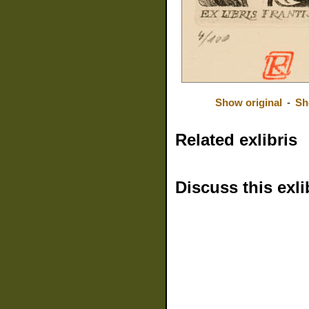
Show original
-
Sh
Related exlibris
Discuss this exli