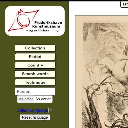
Fr
Collection
Period
Country
Search words
Technique
As artist
As owner
Select Language
▼