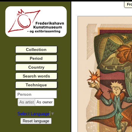
Fr
Collection
Period
Country
Search words
Technique
As artist
As owner
Select Language
▼