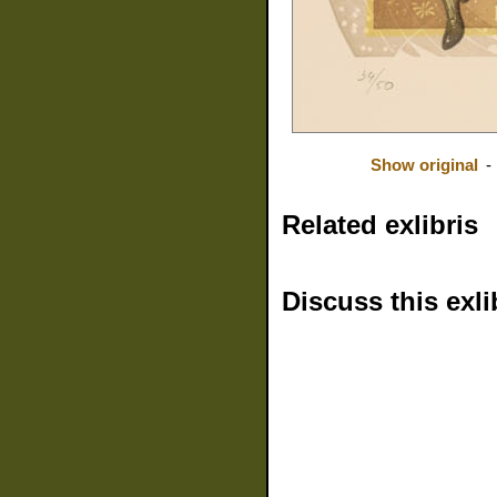
Show original
-
Related exlibris
Discuss this exli