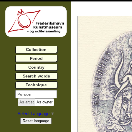
Collection
Period
Country
Search words
Technique
As artist
As owner
Select Language
▼