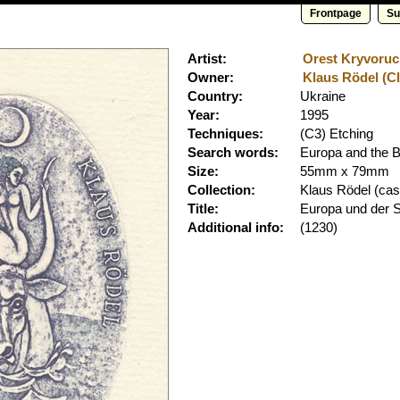
Frontpage
Su
Artist:
Orest Kryvoruch
Owner:
Klaus Rödel (Cl
Country:
Ukraine
Year:
1995
Techniques:
(C3) Etching
Search words:
Europa and the B
Size:
55mm x 79mm
Collection:
Klaus Rödel
(cass
Title:
Europa und der S
Additional info:
(1230)