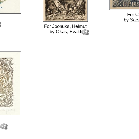
For
C
by
Saez
For
Joonuks, Helmut
by
Okas, Evald