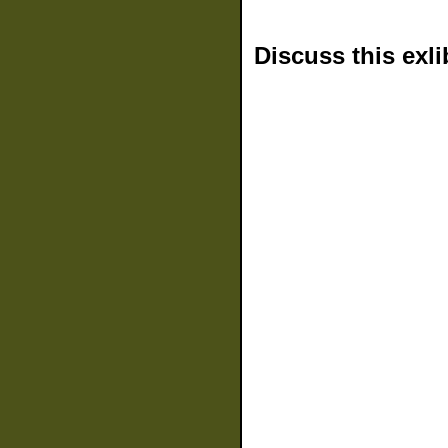
Discuss this exli