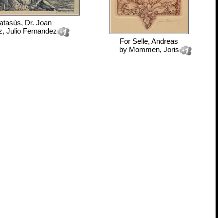
atasús, Dr. Joan
, Julio Fernandez
For
Selle, Andreas
by
Mommen, Joris