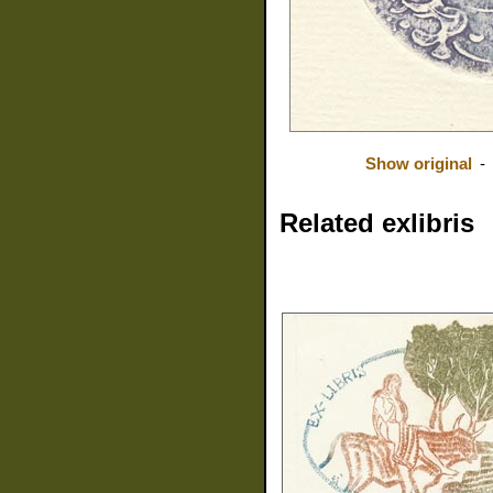
Show original
-
Related exlibris