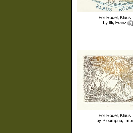
For
Rödel, Klaus
by
Illi, Franz
For
Rödel, Klaus
by
Ploompuu, Imbi