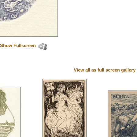
Show Fullscreen
View all as full screen gallery