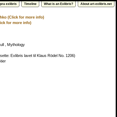
pra exlibris
Timeline
What is an Exlibris?
About art-exlibris.net
ko (Click for more info)
ick for more info)
ull , Mythology
ette: Exlibris lavet til Klaus Rödel No. 1206)
tier