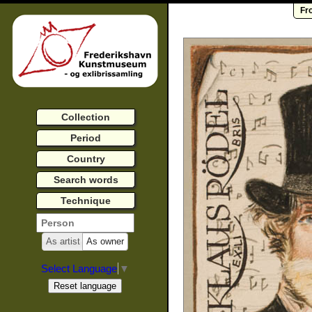
Fr
Collection
Period
Country
Search words
Technique
As artist
As owner
Select Language
▼