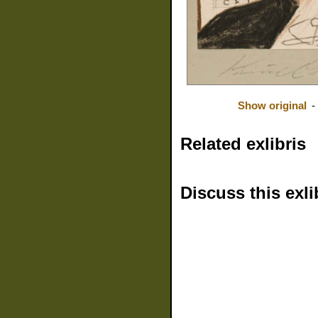
Show original
-
Related exlibris
Discuss this exli