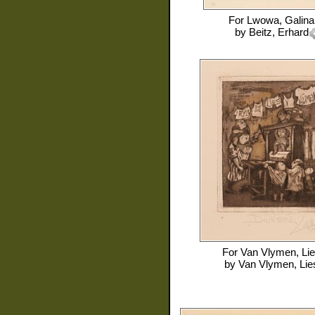
For
Lwowa, Galina
by
Beitz, Erhard
For
Van Vlymen, Li
by
Van Vlymen, Lie