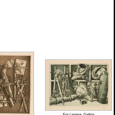
For
Lwowa, Galina