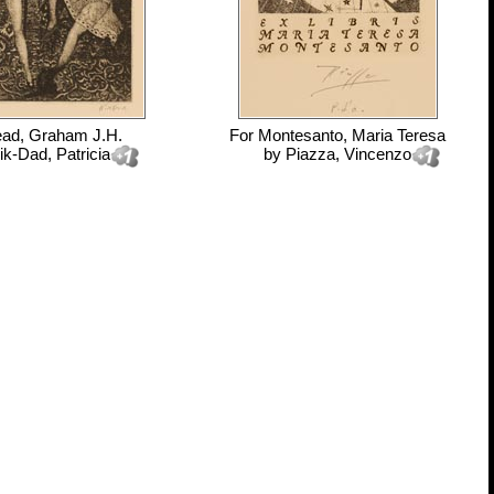
ad, Graham J.H.
For
Montesanto, Maria Teresa
ik-Dad, Patricia
by
Piazza, Vincenzo