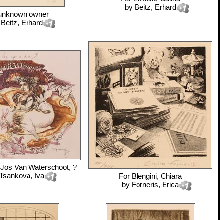
by
Beitz, Erhard
unknown owner
y
Beitz, Erhard
 Jos Van Waterschoot, ?
Tsankova, Iva
For
Blengini, Chiara
by
Forneris, Erica