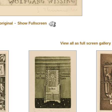
riginal
-
Show Fullscreen
View all as full screen gallery