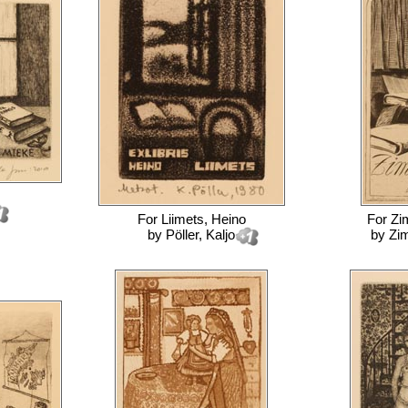
For
Liimets, Heino
For
Zi
by
Pöller, Kaljo
by
Zi