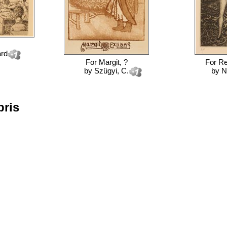
ard
For
Margit, ?
For
Re
by
Szügyi, C.
by
N
bris