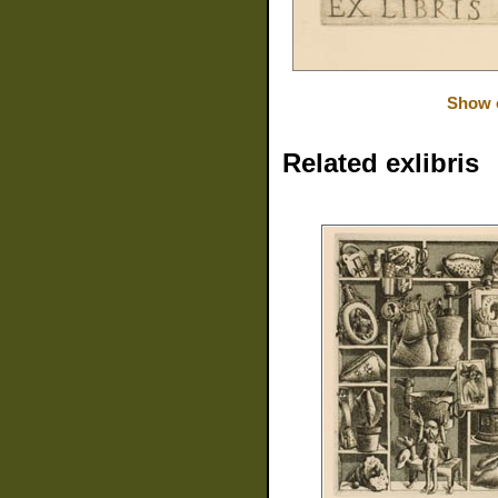
Show o
Related exlibris