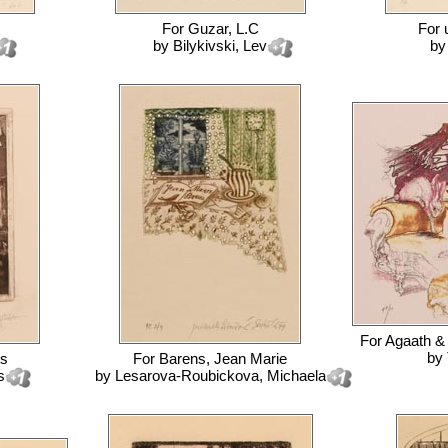
For
Guzar, L.C
For
by
Bilykivski, Lev
b
For
Agaath &
by
es
For
Barens, Jean Marie
s
by
Lesarova-Roubickova, Michaela