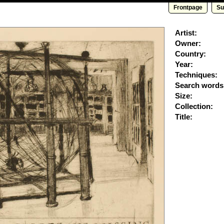
Frontpage
Su
Artist:
Owner:
Country:
Year:
Techniques:
Search words
Size:
Collection:
Title: