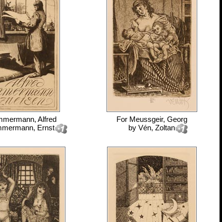
mmermann, Alfred
For
Meussgeir, Georg
mmermann, Ernst
by
Vén, Zoltan