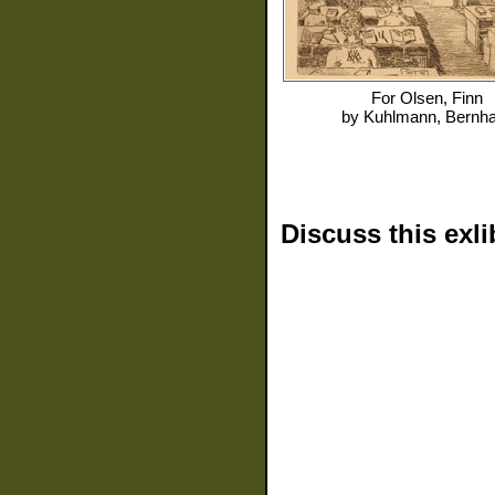
For
Olsen, Finn
by
Kuhlmann, Bernh
Discuss this exli