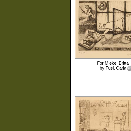
For
Mieke, Britta
by
Fusi, Carla