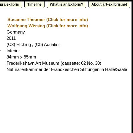
pra exlibris
Timeline
What is an Exlibris?
About art-exlibris.net
Susanne Theumer (Click for more info)
Wolfgang Wissing (Click for more info)
Germany
2011
(C3) Etching , (C5) Aquatint
:
Interior
84mm x 95mm
Frederikshavn Art Museum
(cassette: 62 No. 30)
Naturalienkammer der Franckeschen Stiftungen in Halle/Saale