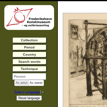
Collection
Period
Country
Search words
Technique
As artist
As owner
Select Language
▼