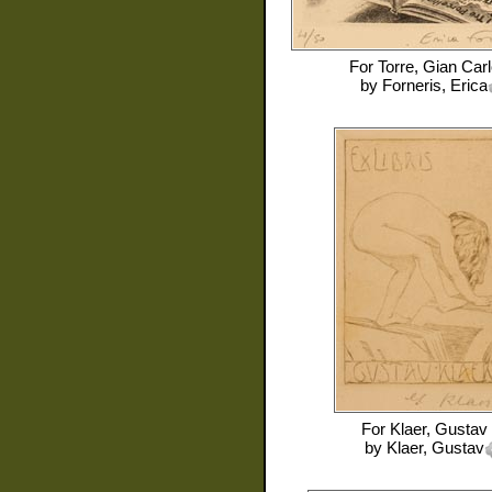
For
Torre, Gian Carl
by
Forneris, Erica
For
Klaer, Gustav
by
Klaer, Gustav