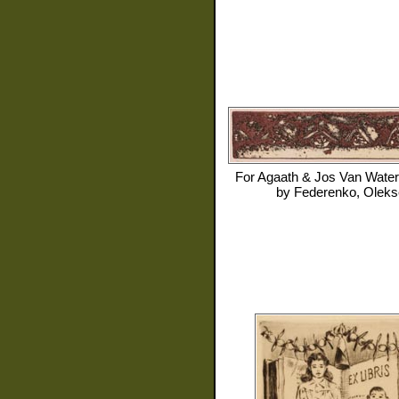
For
Agaath & Jos Van Water
by
Federenko, Oleks