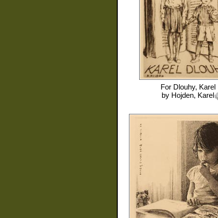
For
Dlouhy, Karel
by
Hojden, Karel