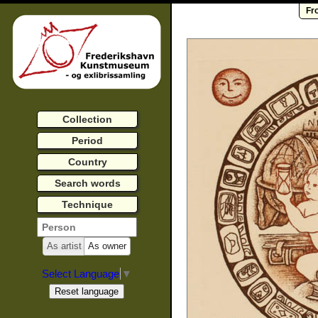
Fr
Collection
Period
Country
Search words
Technique
As artist
As owner
Select Language
▼