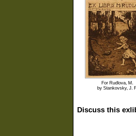
For
Rudlova, M.
by
Stankovsky, J. F
Discuss this exli