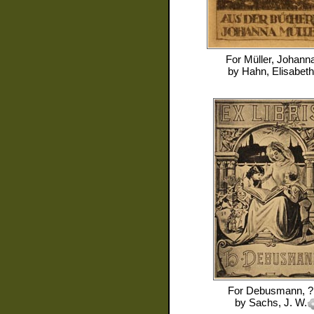
For
Müller, Johann
by
Hahn, Elisabeth
For
Debusmann, ?
by
Sachs, J. W.