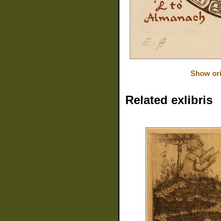
Show ori
Related exlibris