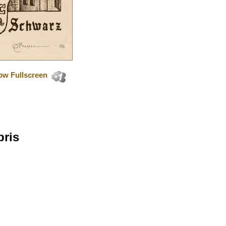
ow Fullscreen
bris