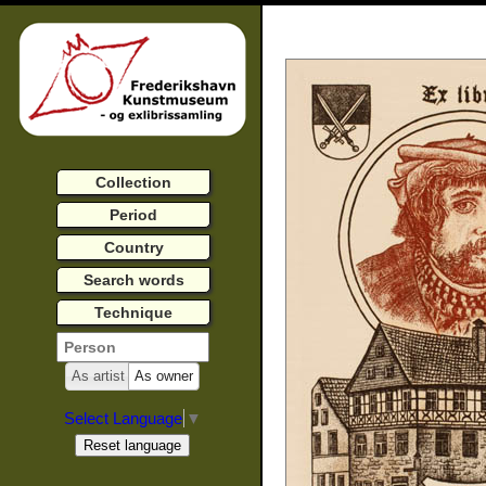
Collection
Period
Country
Search words
Technique
As artist
As owner
Select Language
▼