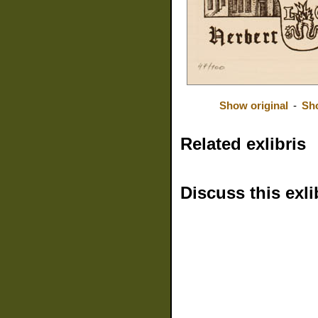
Show original
-
Sh
Related exlibris
Discuss this exli