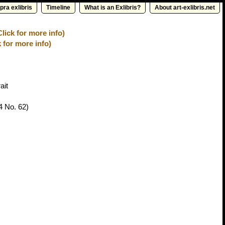
pra exlibris
Timeline
What is an Exlibris?
About art-exlibris.net
lick for more info)
 for more info)
ait
4 No. 62)