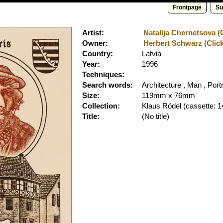
Frontpage
Su
Artist:
Natalija Chernetsova (C
Owner:
Herbert Schwarz (Click
Country:
Latvia
Year:
1996
Techniques:
Search words:
Architecture , Man , Portr
Size:
119mm x 76mm
Collection:
Klaus Rödel
(cassette: 1
Title:
(No title)