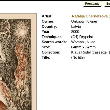
Frontpage
Su
Artist:
Natalija Chernetsova (
Owner:
Unknown owner
Country:
Latvia
Year:
2000
Techniques:
(C4) Drypoint
Search words:
Woman , Nude
Size:
84mm x 54mm
Collection:
Klaus Rödel
(cassette: 
Title:
(No title)