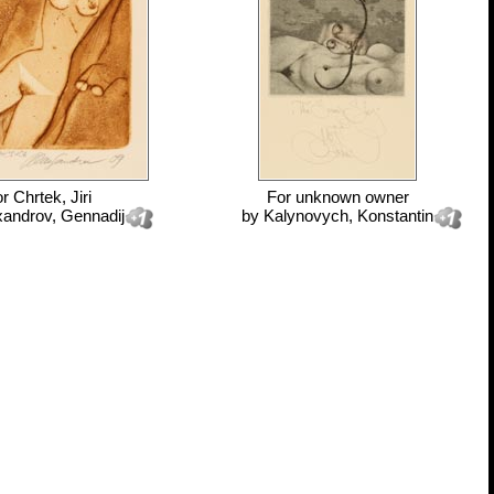
or
Chrtek, Jiri
For
unknown owner
xandrov, Gennadij
by
Kalynovych, Konstantin