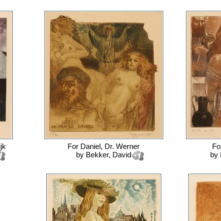
jk
For
Daniel, Dr. Werner
Fo
by
Bekker, David
by