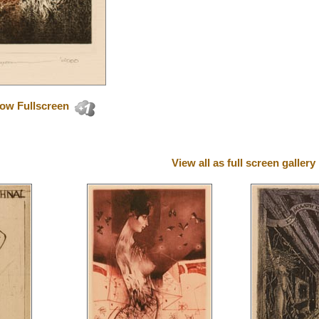
ow Fullscreen
View all as full screen gallery