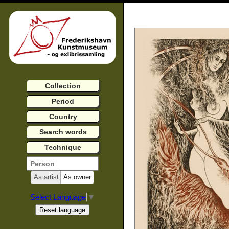
Collection
Period
Country
Search words
Technique
As artist
As owner
Select Language
▼