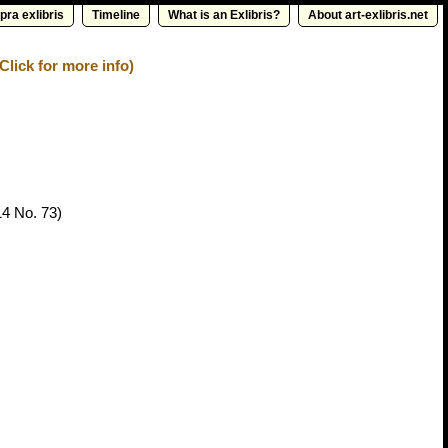
pra exlibris
Timeline
What is an Exlibris?
About art-exlibris.net
Click for more info)
14 No. 73)