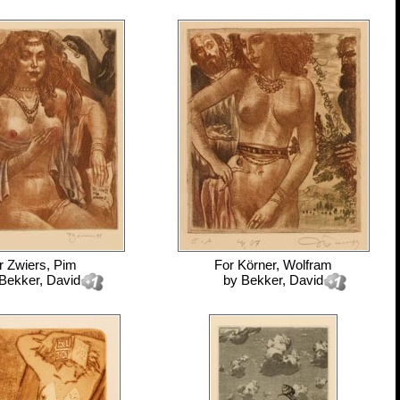
r
Zwiers, Pim
For
Körner, Wolfram
Bekker, David
by
Bekker, David