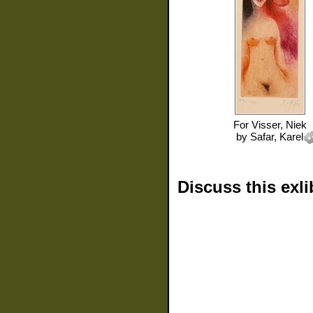
For
Visser, Niek
by
Safar, Karel
Discuss this exli