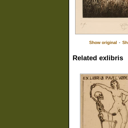
Show original
-
Sh
Related exlibris