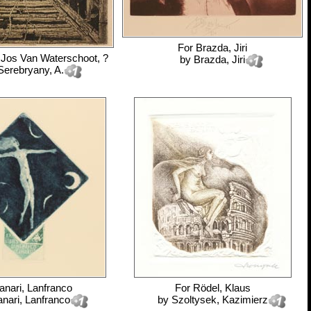
For
Brazda, Jiri
 Jos Van Waterschoot, ?
by
Brazda, Jiri
Serebryany, A.
anari, Lanfranco
For
Rödel, Klaus
anari, Lanfranco
by
Szoltysek, Kazimierz