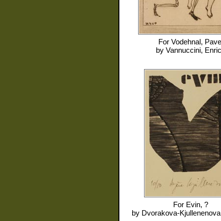
For
Vodehnal, Pave
by
Vannuccini, Enri
For
Evin, ?
by
Dvorakova-Kjullenenova