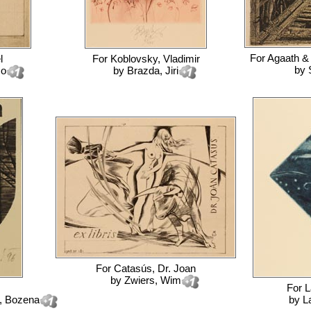
For
Agaath &
l
For
Koblovsky, Vladimir
by
co
by
Brazda, Jiri
For
Catasús, Dr. Joan
by
Zwiers, Wim
For
L
, Bozena
by
L