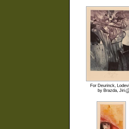
For
Deurinck, Lodevi
by
Brazda, Jiri