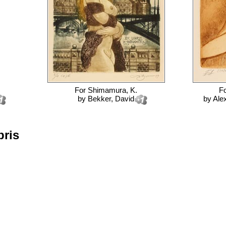
For
Shimamura, K.
F
by
Bekker, David
by
Ale
bris