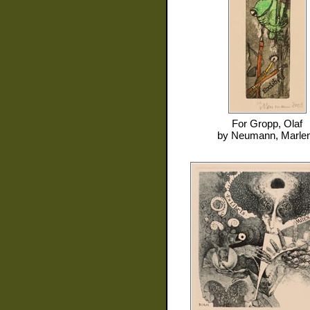
For
Gropp, Olaf
by
Neumann, Marle