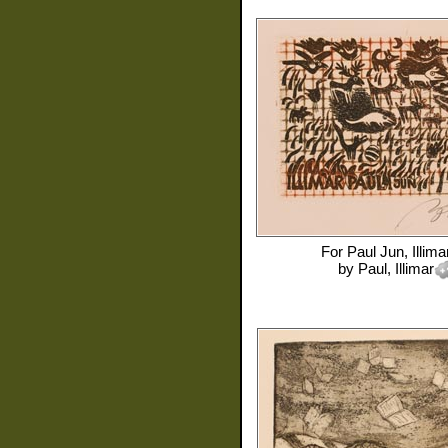
For
Paul Jun, Illima
by
Paul, Illimar