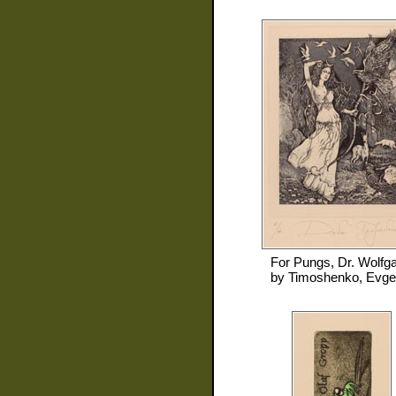
For
Pungs, Dr. Wolfg
by
Timoshenko, Evge