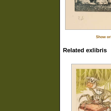
Show ori
Related exlibris