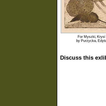
For
Myszki, Krysi
by
Purzycka, Edyt
Discuss this exli