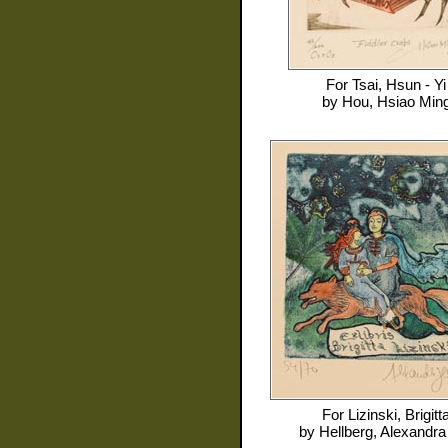
For
Tsai, Hsun - Yi
by
Hou, Hsiao Min
For
Lizinski, Brigitt
by
Hellberg, Alexandra