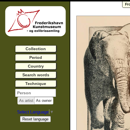
Fr
Collection
Period
Country
Search words
Technique
As artist
As owner
Select Language
▼