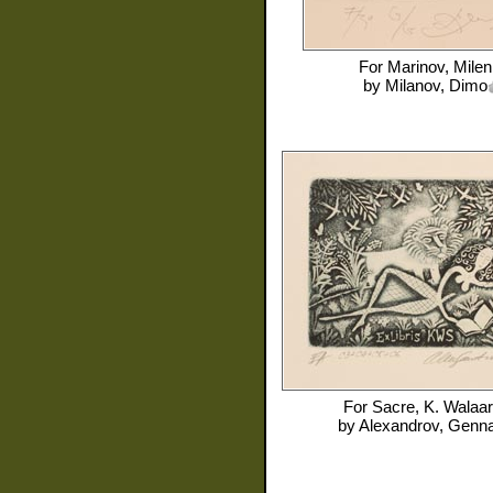
For
Marinov, Milen
by
Milanov, Dimo
For
Sacre, K. Walaar
by
Alexandrov, Genna