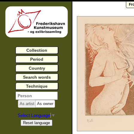
Fr
Collection
Period
Country
Search words
Technique
As artist
As owner
Select Language
▼