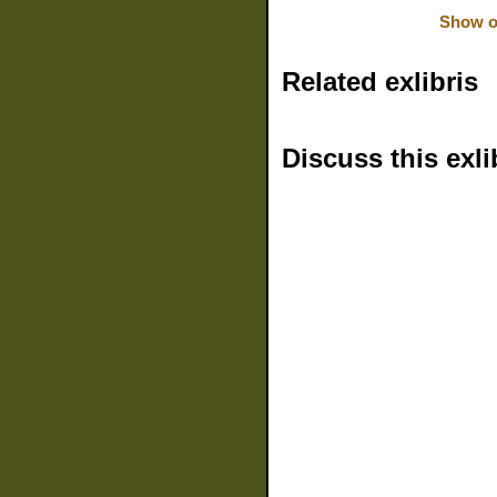
Show or
Related exlibris
Discuss this exli