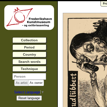
Fr
Collection
Period
Country
Search words
Technique
As artist
As owner
Select Language
▼