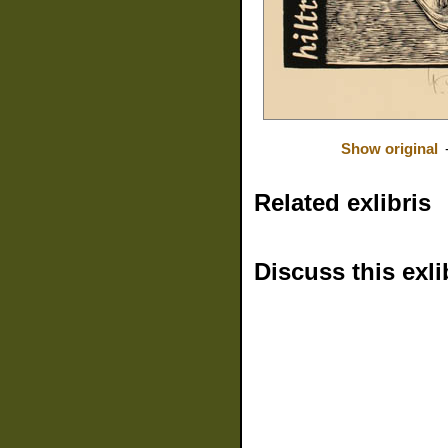
Show original
Related exlibris
Discuss this exli