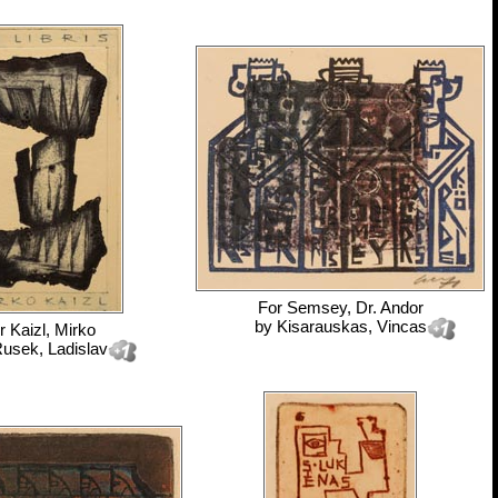
For
Semsey, Dr. Andor
by
Kisarauskas, Vincas
r
Kaizl, Mirko
usek, Ladislav