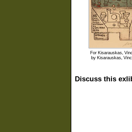
For
Kisarauskas, Vin
by
Kisarauskas, Vin
Discuss this exli