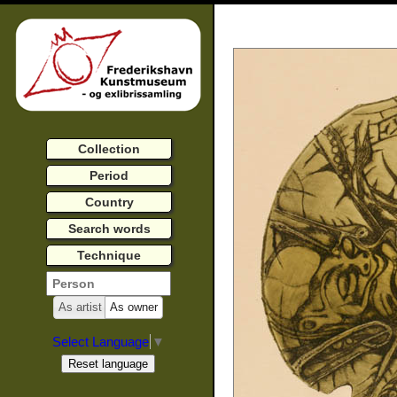
Collection
Period
Country
Search words
Technique
As artist
As owner
Select Language
▼