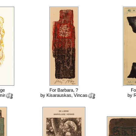
nge
For
Barbara, ?
Fo
mir
by
Kisarauskas, Vincas
by
R