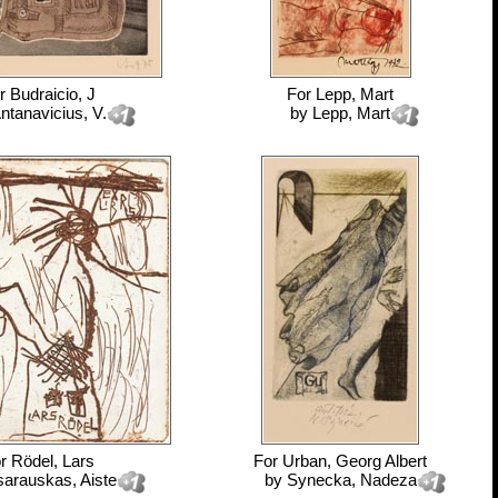
r
Budraicio, J
For
Lepp, Mart
ntanavicius, V.
by
Lepp, Mart
or
Rödel, Lars
For
Urban, Georg Albert
sarauskas, Aiste
by
Synecka, Nadeza