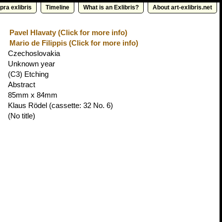
pra exlibris
Timeline
What is an Exlibris?
About art-exlibris.net
Pavel Hlavaty (Click for more info)
Mario de Filippis (Click for more info)
Czechoslovakia
Unknown year
(C3) Etching
Abstract
85mm x 84mm
Klaus Rödel
(cassette: 32 No. 6)
(No title)