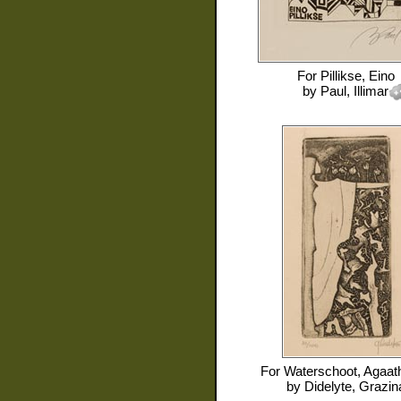
For
Pillikse, Eino
by
Paul, Illimar
For
Waterschoot, Agaat
by
Didelyte, Grazin