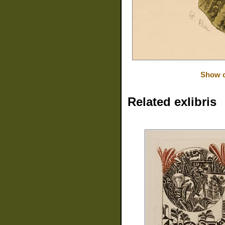
Show o
Related exlibris