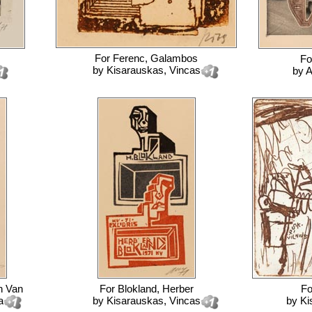
For
Ferenc, Galambos
Fo
by
Kisarauskas, Vincas
by
A
h Van
For
Blokland, Herber
F
a
by
Kisarauskas, Vincas
by
Ki