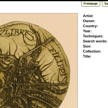
Frontpage
Su
Artist:
Owner:
Country:
Year:
Techniques:
Search words:
Size:
Collection:
Title: