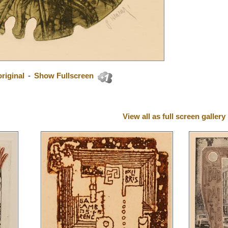
riginal
-
Show Fullscreen
View all as full screen gallery