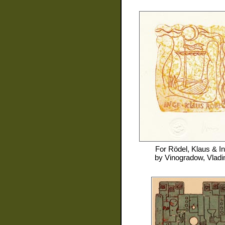
For
Rödel, Klaus & I
by
Vinogradow, Vladi