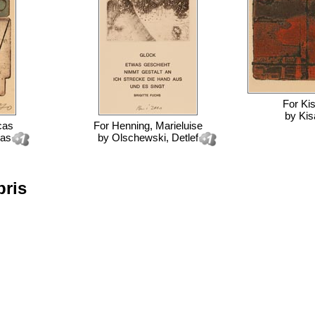
For
Ki
by
Kis
cas
For
Henning, Marieluise
cas
by
Olschewski, Detlef
bris