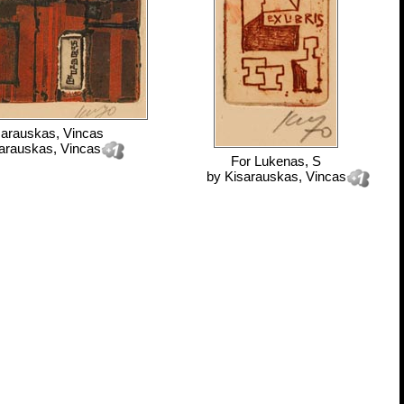
sarauskas, Vincas
arauskas, Vincas
For
Lukenas, S
by
Kisarauskas, Vincas