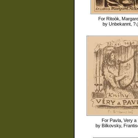
For
Ritoòk, Margare
by
Unbekannt, ?
For
Pavla, Very a
by
Bilkovsky, Franti