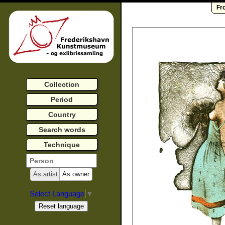
Fr
Collection
Period
Country
Search words
Technique
As artist
As owner
Select Language
▼