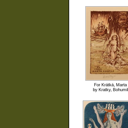
For
Krátká, Marta
by
Kratky, Bohumil