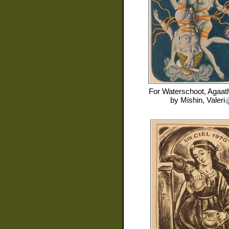
For
Waterschoot, Agaat
by
Mishin, Valeri