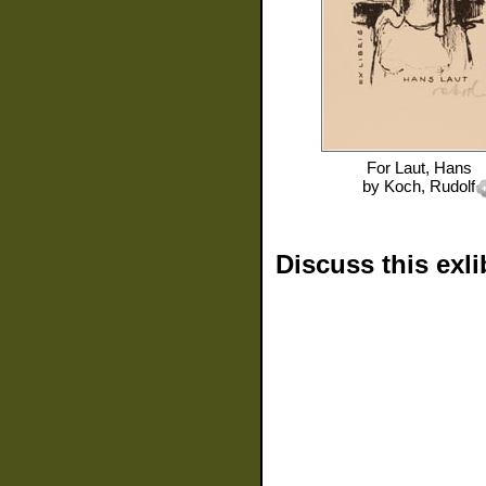
For
Laut, Hans
by
Koch, Rudolf
Discuss this exli