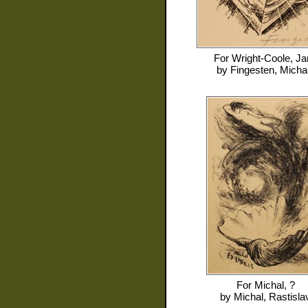
For
Wright-Coole, Ja
by
Fingesten, Micha
For
Michal, ?
by
Michal, Rastisla