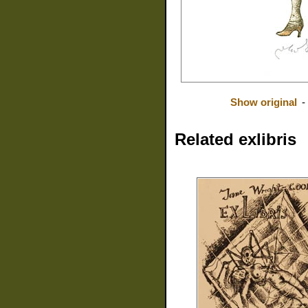
Show original
-
Related exlibris