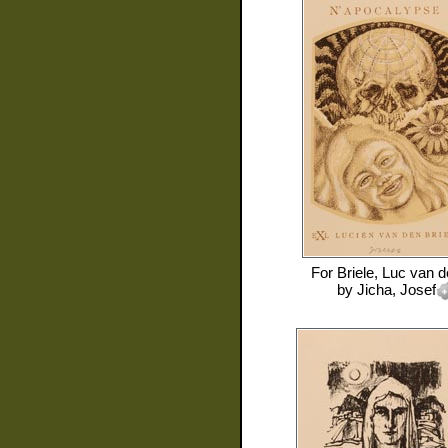
For
Briele, Luc van 
by
Jicha, Josef