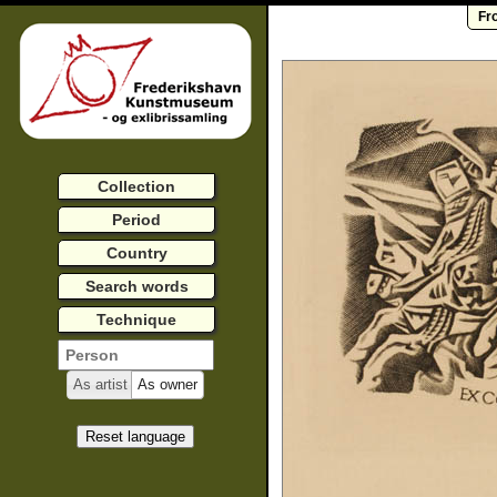
Fr
Collection
Period
Country
Search words
Technique
As artist
As owner