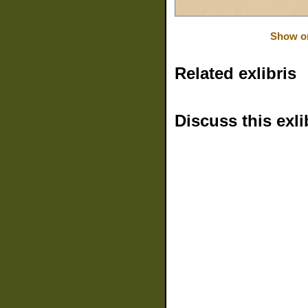
Show or
Related exlibris
Discuss this exli