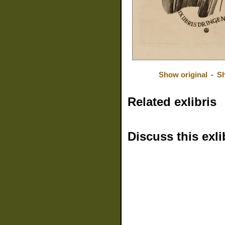
Show original
-
Sh
Related exlibris
Discuss this exli