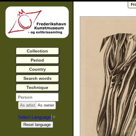
Fr
Collection
Period
Country
Search words
Technique
As artist
As owner
Select Language
▼