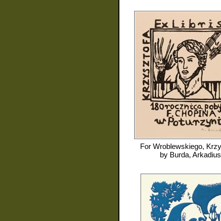
For
Wroblewskiego, Krzy
by
Burda, Arkadius