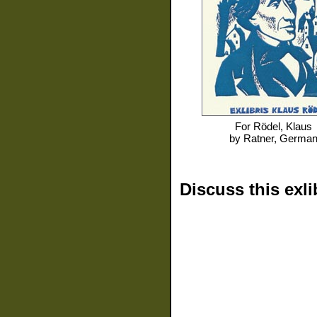
For
Rödel, Klaus
by
Ratner, Germa
Discuss this exli