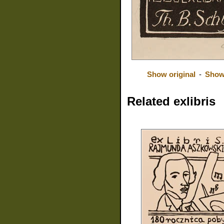
Show original
-
Show
Related exlibris