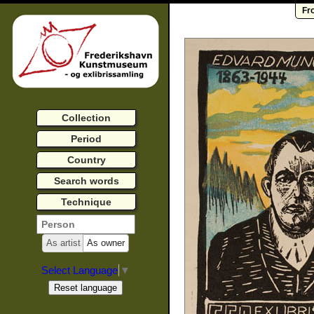
Fr
Collection
Period
Country
Search words
Technique
As artist
As owner
Select Language
▼