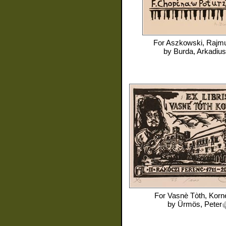
For
Aszkowski, Rajm
by
Burda, Arkadius
For
Vasnè Tòth, Kornè
by
Ürmös, Peter