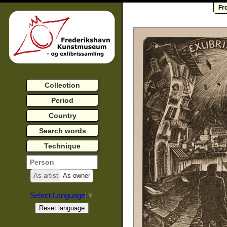
Fr
Collection
Period
Country
Search words
Technique
As artist
As owner
Select Language
▼