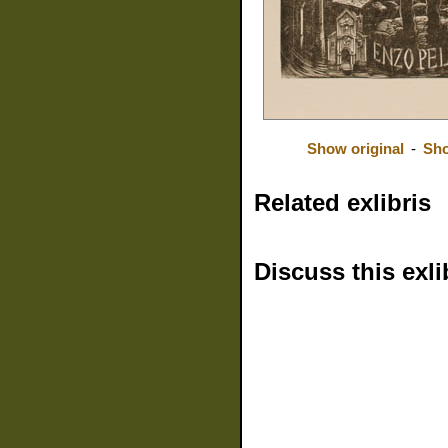
Show original
-
Sho
Related exlibris
Discuss this exli