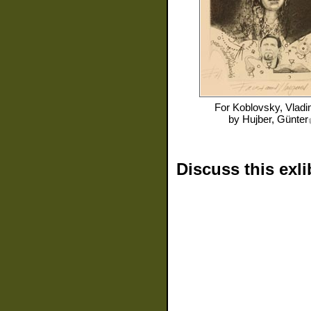
For
Koblovsky, Vladi
by
Hujber, Günter
Discuss this exli