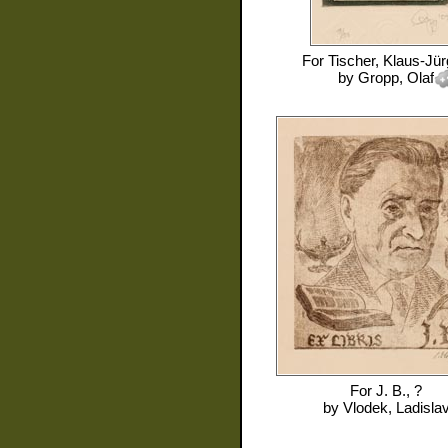
For
Tischer, Klaus-Jü
by
Gropp, Olaf
For
J. B., ?
by
Vlodek, Ladisla