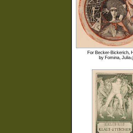
For
Becker-Bickerich, 
by
Fomina, Julia