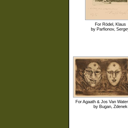
For
Rödel, Klaus
by
Parfionov, Serge
For
Agaath & Jos Van Water
by
Bugan, Zdenek