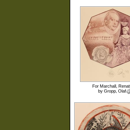
For
Marchall, Renat
by
Gropp, Olaf