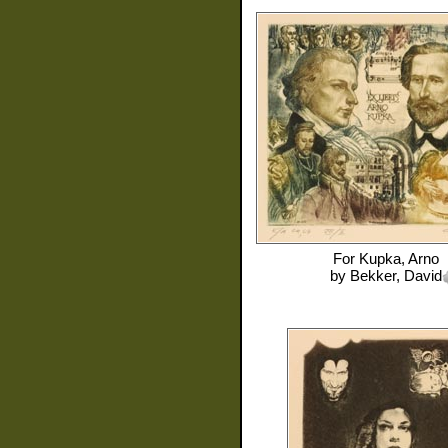
For
Kupka, Arno
by
Bekker, David