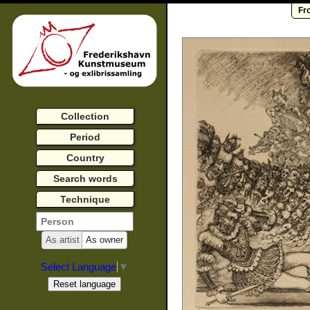
Fr
Collection
Period
Country
Search words
Technique
As artist
As owner
Select Language
▼