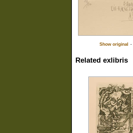
Show original
-
Related exlibris