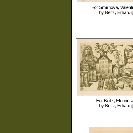
For
Smirnova, Valent
by
Beitz, Erhard
For
Beitz, Eleonor
by
Beitz, Erhard