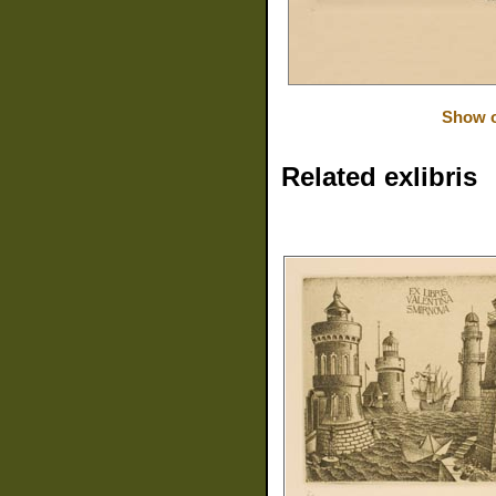
Show o
Related exlibris