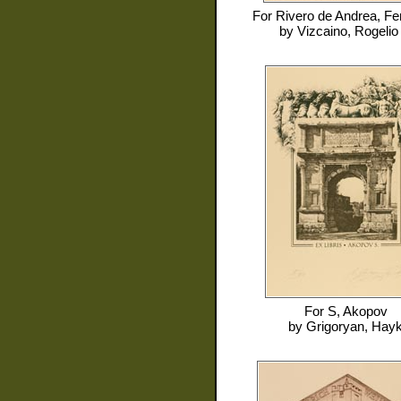
For
Rivero de Andrea, F
by
Vizcaino, Rogelio 
For
S, Akopov
by
Grigoryan, Hay