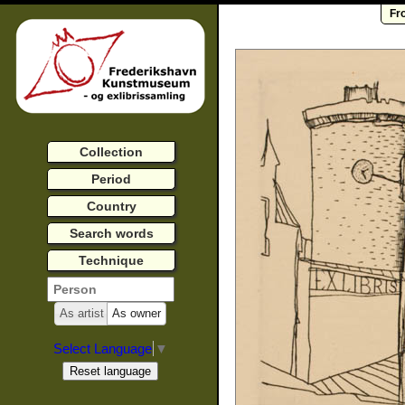
Fr
Collection
Period
Country
Search words
Technique
As artist
As owner
Select Language
▼