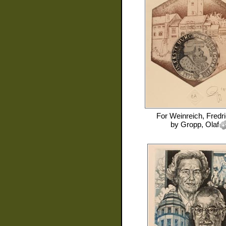
For
Weinreich, Fredr
by
Gropp, Olaf