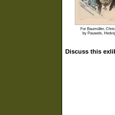
For
Baumüller, Chris
by
Pauwels, Hedvi
Discuss this exli