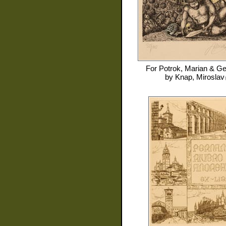
For
Potrok, Marian & Ge
by
Knap, Miroslav