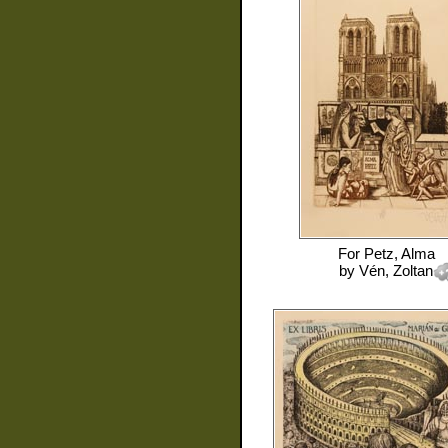
For
Petz, Alma
by
Vén, Zoltan