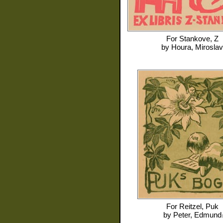
For
Stankove, Z
by
Houra, Miroslav
For
Reitzel, Puk
by
Peter, Edmund