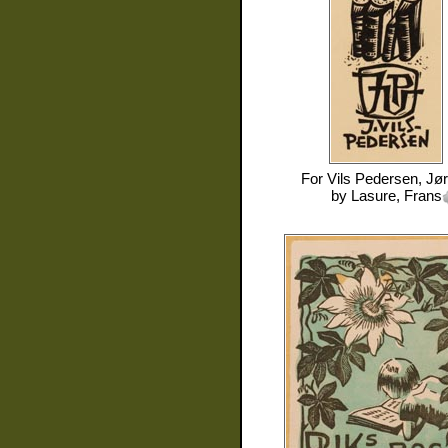
For
Vils Pedersen, Jø
by
Lasure, Frans