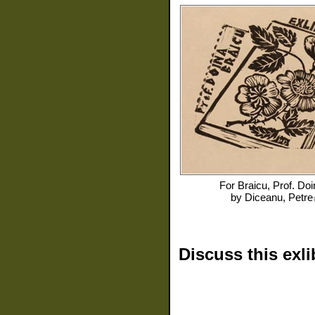
For
Braicu, Prof. Doi
by
Diceanu, Petre
Discuss this exli