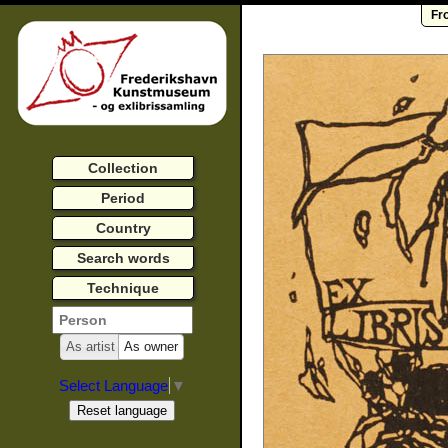
Fr
Collection
Period
Country
Search words
Technique
As artist
As owner
Select Language
▼