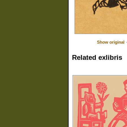
Show original
Related exlibris