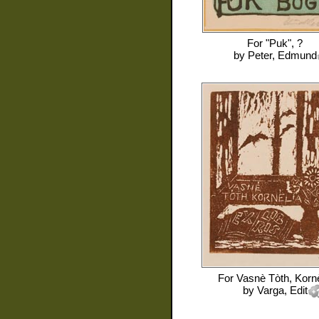
For
"Puk", ?
by
Peter, Edmund
For
Vasnè Tòth, Kornè
by
Varga, Edit