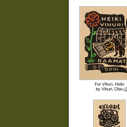
For
Vihuri, Heiki
by
Vihuri, Olav