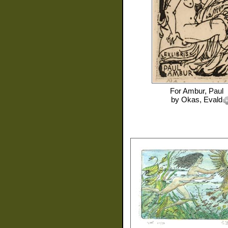
For
Ambur, Paul
by
Okas, Evald