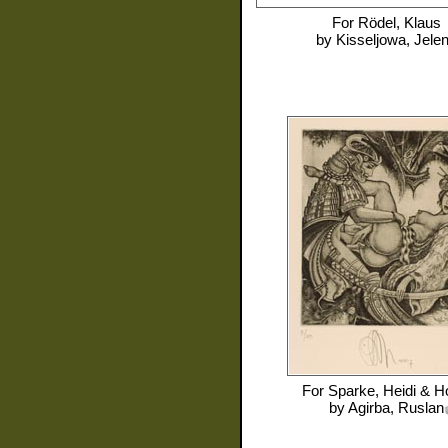
For
Rödel, Klaus
by
Kisseljowa, Jele
For
Sparke, Heidi & H
by
Agirba, Ruslan