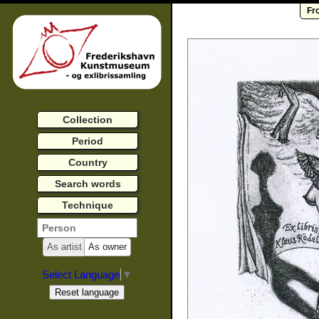
Fr
Collection
Period
Country
Search words
Technique
As artist
As owner
Select Language
▼