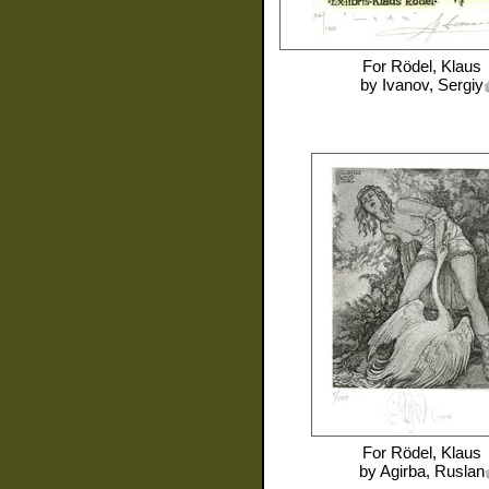
For
Rödel, Klaus
by
Ivanov, Sergiy
For
Rödel, Klaus
by
Agirba, Ruslan