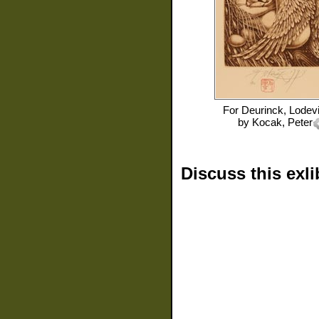
For
Deurinck, Lodevi
by
Kocak, Peter
Discuss this exli