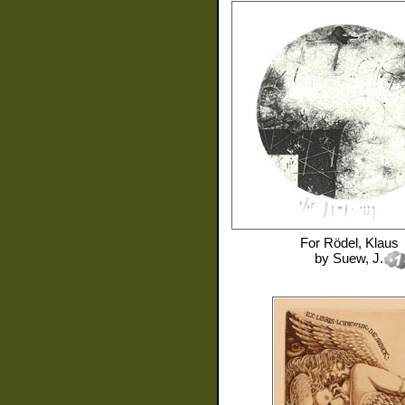
For
Rödel, Klaus
by
Suew, J.