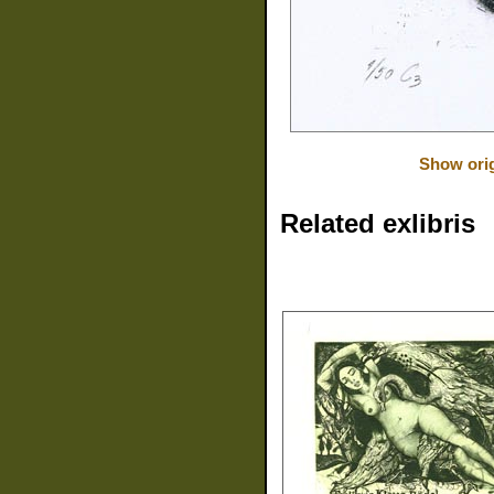
Show orig
Related exlibris