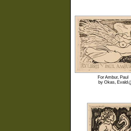
For
Ambur, Paul
by
Okas, Evald