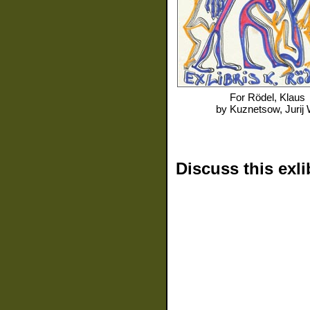
For
Rödel, Klaus
by
Kuznetsow, Jurij 
Discuss this exli