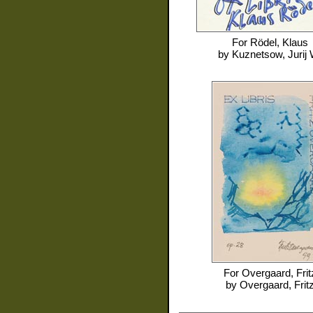
For
Rödel, Klaus
by
Kuznetsow, Jurij 
For
Overgaard, Frit
by
Overgaard, Frit