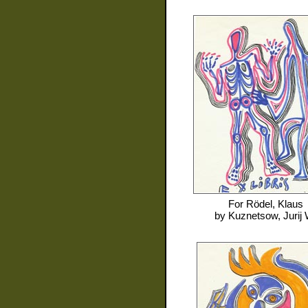
For
Rödel, Klaus
by
Kuznetsow, Jurij 