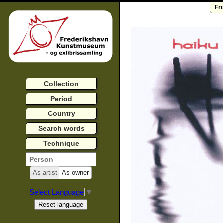
Fr
Collection
Period
Country
Search words
Technique
As artist
As owner
Select Language
▼