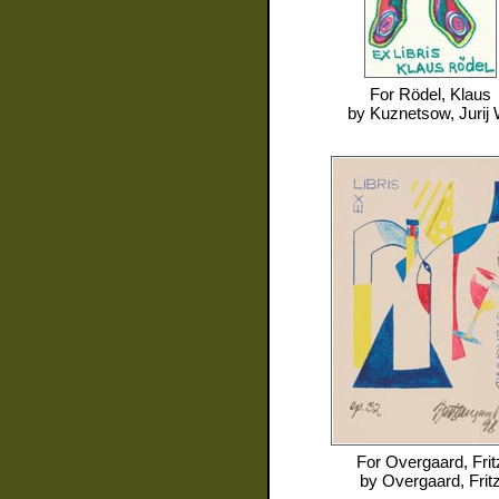
For
Rödel, Klaus
by
Kuznetsow, Jurij 
For
Overgaard, Frit
by
Overgaard, Frit