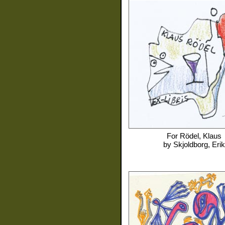
For
Rödel, Klaus
by
Skjoldborg, Erik