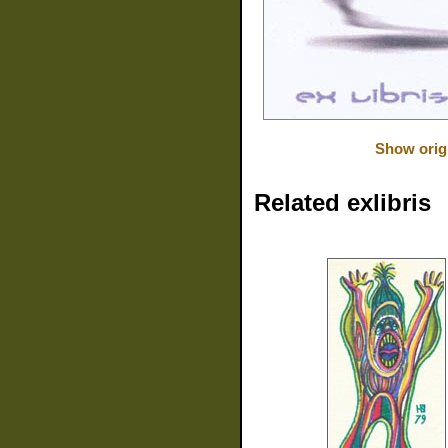
Show orig
Related exlibris