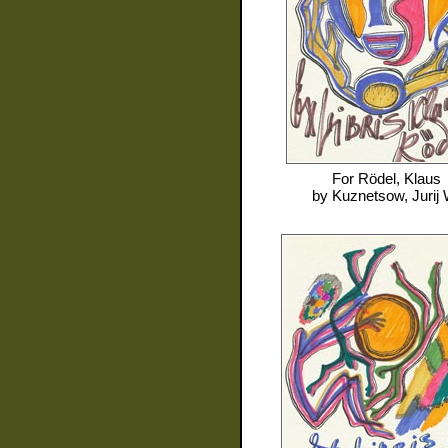
For
Rödel, Klaus
by
Kuznetsow, Jurij 