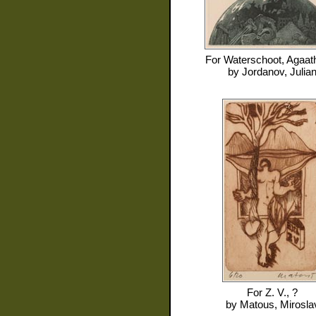
For
Waterschoot, Agaat
by
Jordanov, Julia
For
Z. V., ?
by
Matous, Mirosla