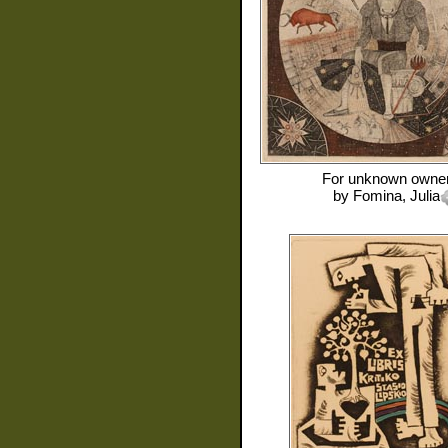
For
unknown owne
by
Fomina, Julia