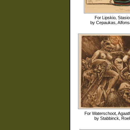
For
Lipskio, Stasio
by
Cepaukas, Alfons
For
Waterschoot, Agaat
by
Stabbinck, Roel