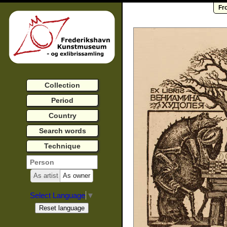
Fr
Collection
Period
Country
Search words
Technique
As artist
As owner
Select Language
▼