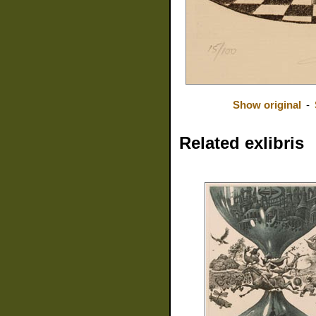
Show original
-
Related exlibris