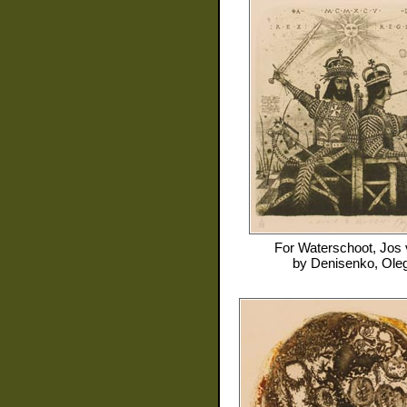
For
Waterschoot, Jos
by
Denisenko, Ole