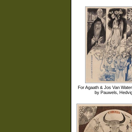
For
Agaath & Jos Van Water
by
Pauwels, Hedvi