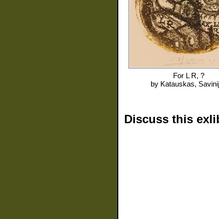
For
L R, ?
by
Katauskas, Savini
Discuss this exli