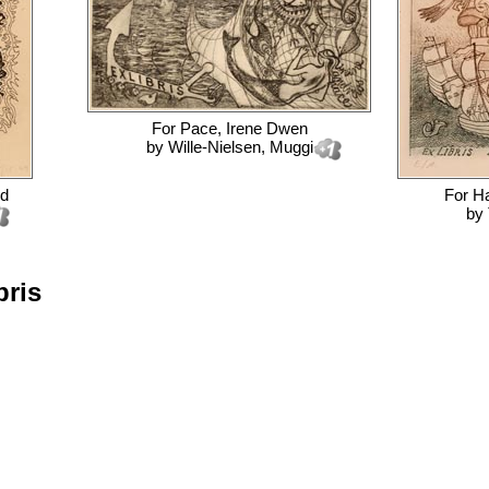
For
Pace, Irene Dwen
by
Wille-Nielsen, Muggi
rd
For
Ha
by
bris