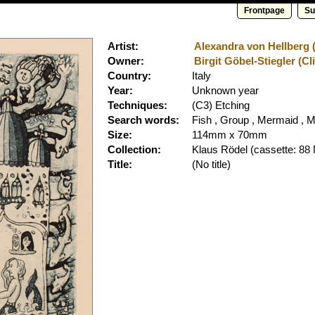
Frontpage
Su
Artist:
Alexandra von Hellberg (
Owner:
Birgit Göbel-Stiegler (Cl
Country:
Italy
Year:
Unknown year
Techniques:
(C3) Etching
Search words:
Fish , Group , Mermaid , M
Size:
114mm x 70mm
Collection:
Klaus Rödel
(cassette: 88 
Title:
(No title)