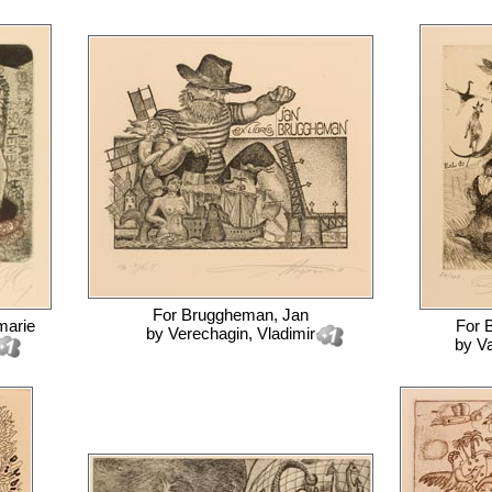
For
Bruggheman, Jan
marie
For
B
by
Verechagin, Vladimir
by
Va