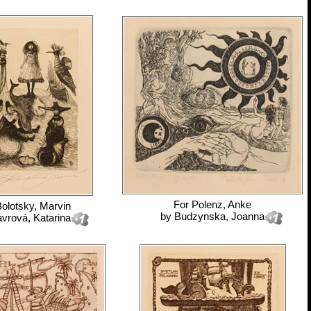
For
Polenz, Anke
olotsky, Marvin
by
Budzynska, Joanna
vrová, Katarina