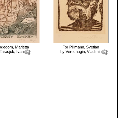
gedorn, Marietta
For
Pillmann, Svetlan
Tarasjuk, Ivan
by
Verechagin, Vladimir