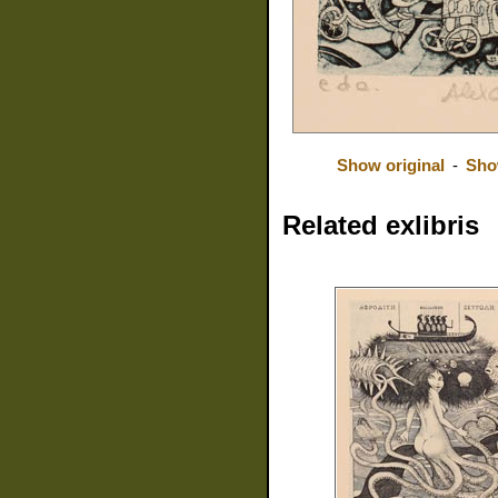
Show original
-
Sho
Related exlibris