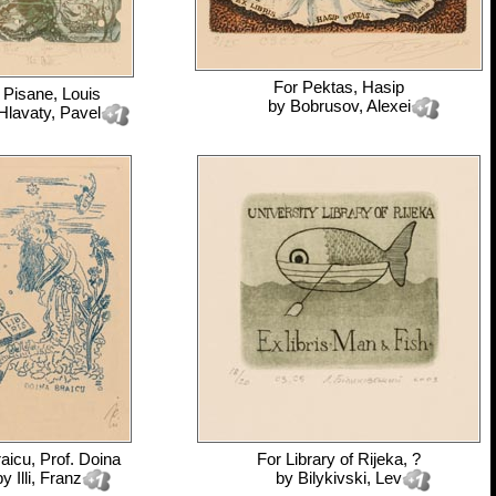
For
Pektas, Hasip
r
Pisane, Louis
by
Bobrusov, Alexei
Hlavaty, Pavel
aicu, Prof. Doina
For
Library of Rijeka, ?
by
Illi, Franz
by
Bilykivski, Lev