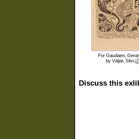
For
Gaudaen, Gera
by
Väljal, Silvi
Discuss this exli