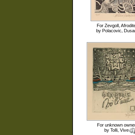
For
Zevgoll, Afrodit
by
Polacovic, Dusa
For
unknown owne
by
Tolli, Vive