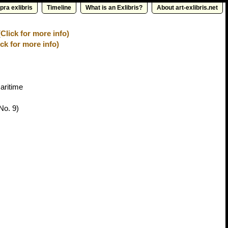
pra exlibris
Timeline
What is an Exlibris?
About art-exlibris.net
Click for more info)
ick for more info)
aritime
No. 9)