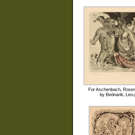
For
Aschenbach, Rose
by
Bednarik, Leo