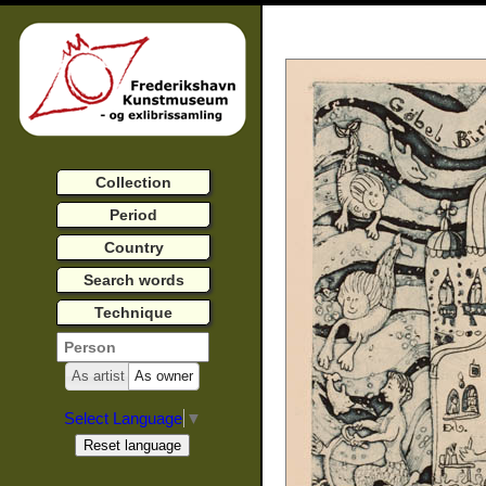
Collection
Period
Country
Search words
Technique
As artist
As owner
Select Language
▼