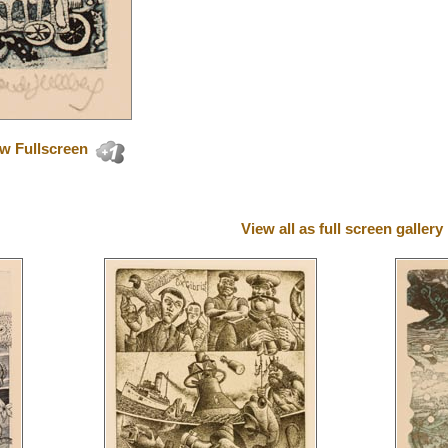
w Fullscreen
View all as full screen gallery