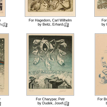
e
For
Hagedorn, Carl Wilhelm
Fo
n
by
Beitz, Erhard
by
r
For
Charypar, Petr
For
Br
by
Dudek, Josef