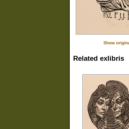
Show origin
Related exlibris