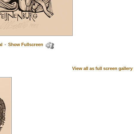
al
-
Show Fullscreen
View all as full screen gallery