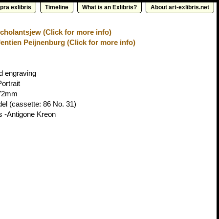
pra exlibris
Timeline
What is an Exlibris?
About art-exlibris.net
cholantsjew (Click for more info)
entien Peijnenburg (Click for more info)
d engraving
ortrait
72mm
del
(cassette: 86 No. 31)
s -Antigone Kreon