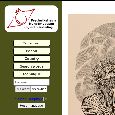
Collection
Period
Country
Search words
Technique
As artist
As owner
Select Language
▼