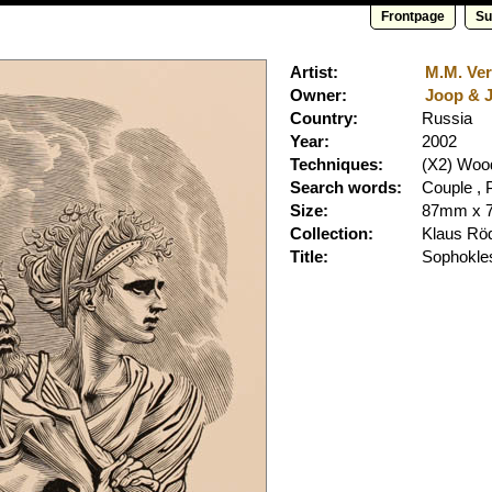
Frontpage
Su
Artist:
M.M. Ver
Owner:
Joop & J
Country:
Russia
Year:
2002
Techniques:
(X2) Woo
Search words:
Couple , P
Size:
87mm x 
Collection:
Klaus Rö
Title:
Sophokle