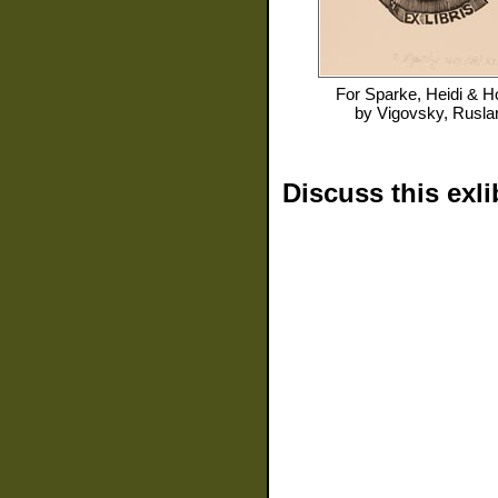
For
Sparke, Heidi & H
by
Vigovsky, Rusla
Discuss this exli