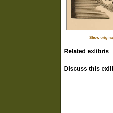
Show origina
Related exlibris
Discuss this exli