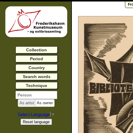
Fr
Collection
Period
Country
Search words
Technique
As artist
As owner
Select Language
▼