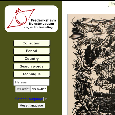
Fr
Collection
Period
Country
Search words
Technique
As artist
As owner
Select Language
▼