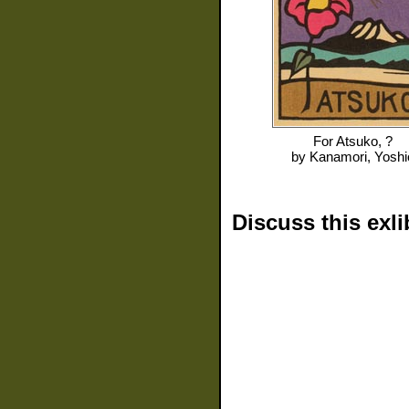
For
Atsuko, ?
by
Kanamori, Yoshi
Discuss this exli