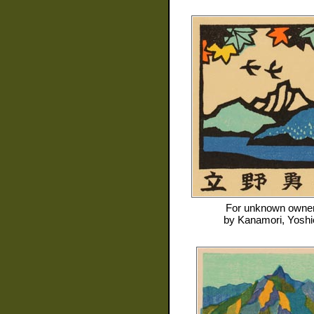
For
unknown owne
by
Kanamori, Yoshi