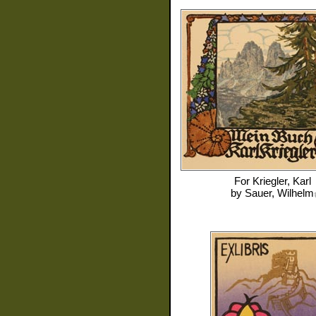
For
Kriegler, Karl
by
Sauer, Wilhelm