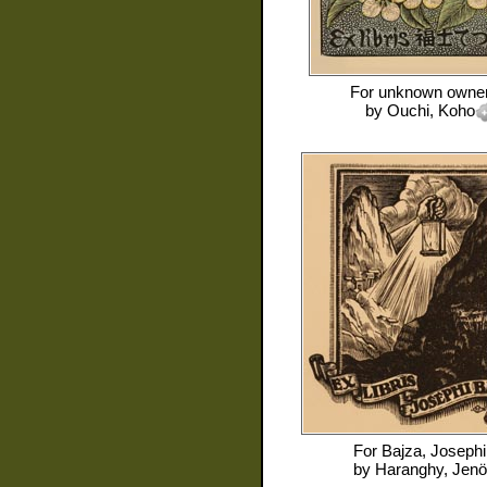
For
unknown owne
by
Ouchi, Koho
For
Bajza, Josephi
by
Haranghy, Jenö