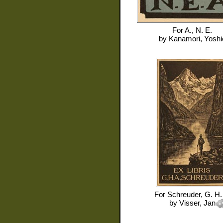
For
A., N. E.
by
Kanamori, Yoshi
For
Schreuder, G. H.
by
Visser, Jan