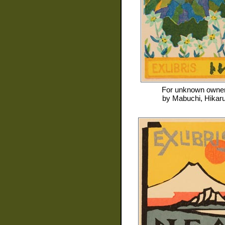
For
unknown owne
by
Mabuchi, Hikar