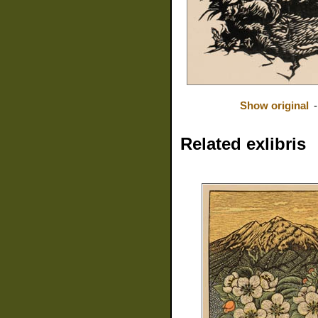
Show original
Related exlibris