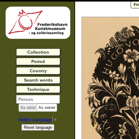
Fr
Collection
Period
Country
Search words
Technique
As artist
As owner
Select Language
▼