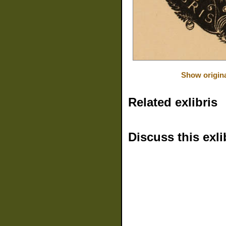
Show origin
Related exlibris
Discuss this exli