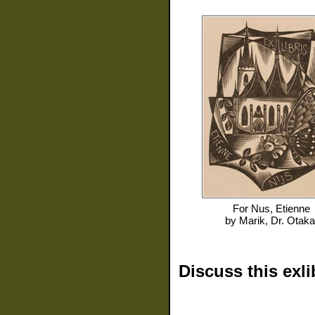
For
Nus, Etienne
by
Marik, Dr. Otaka
Discuss this exli