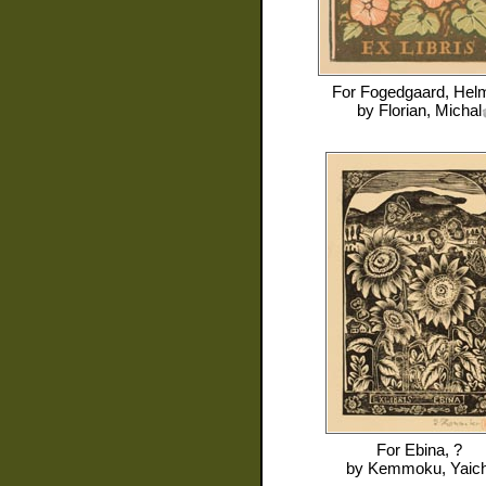
For
Fogedgaard, Hel
by
Florian, Michal
For
Ebina, ?
by
Kemmoku, Yaich