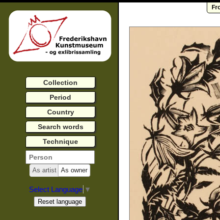
Fr
Collection
Period
Country
Search words
Technique
As artist
As owner
Select Language
▼