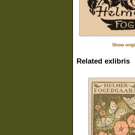
Show origi
Related exlibris