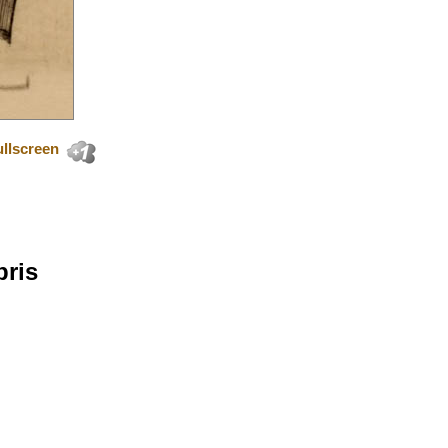
llscreen
bris