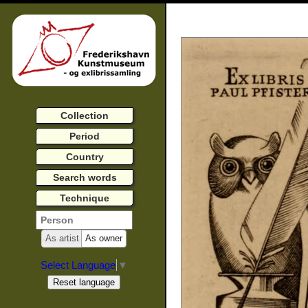
Collection
Period
Country
Search words
Technique
As artist
As owner
Select Language
▼