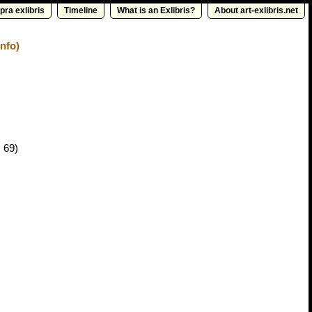
pra exlibris
Timeline
What is an Exlibris?
About art-exlibris.net
nfo)
 69)