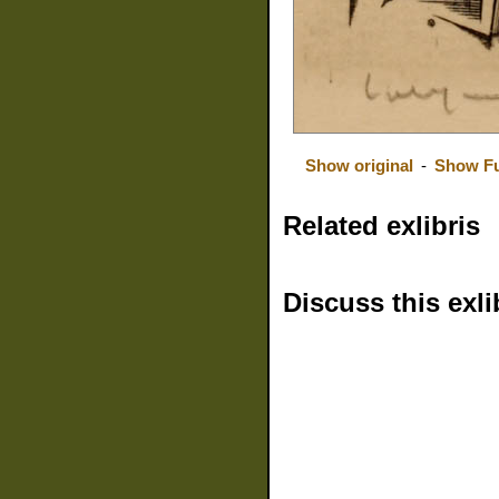
Show original
-
Show Fu
Related exlibris
Discuss this exli