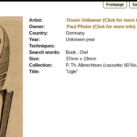
Frontpage
Su
Artist:
Oswin Volkamer (Click for more i
Owner:
Paul Pfister (Click for more info)
Country:
Germany
Year:
Unknown year
Techniques:
Search words:
Book , Owl
Size:
37mm x 19mm
Collection:
P. Th. Albrechtsen
(cassette: 60 No.
Title:
"Ugle"