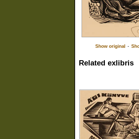
Show original
-
Sho
Related exlibris