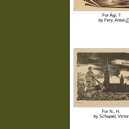
For
Ági, ?
by
Fery, Antal
For
N., H.
by
Schapiel, Victor