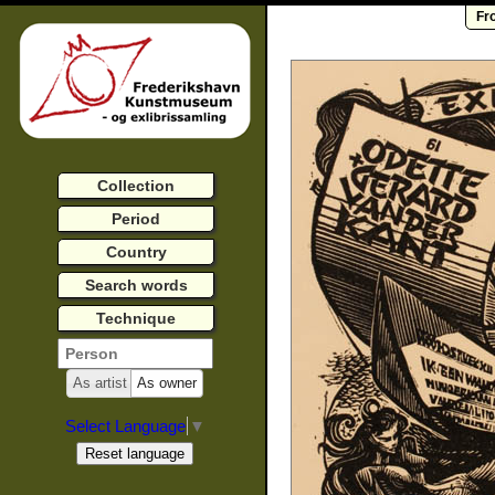
Fr
Collection
Period
Country
Search words
Technique
As artist
As owner
Select Language
▼