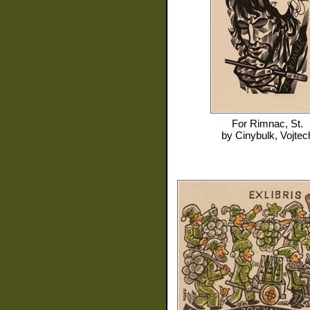
For
Rimnac, St.
by
Cinybulk, Vojtec