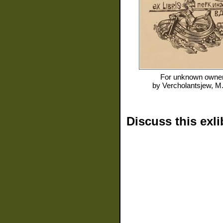
For
unknown owne
by
Vercholantsjew, M
Discuss this exli