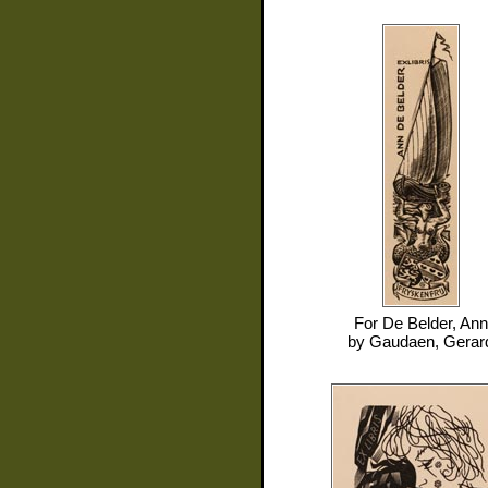
For
De Belder, Ann
by
Gaudaen, Gerar