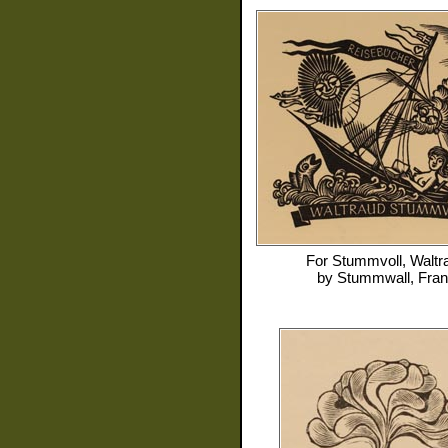
For
Stummvoll, Waltr
by
Stummwall, Fra