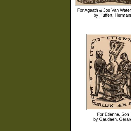
For
Agaath & Jos Van Water
by
Huffert, Herman
For
Etienne, Son
by
Gaudaen, Gerar