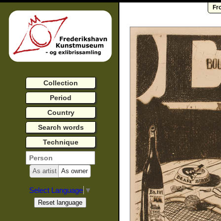
Fr
Collection
Period
Country
Search words
Technique
As artist
As owner
Select Language
▼