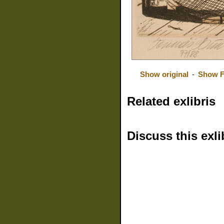
Show original
-
Show F
Related exlibris
Discuss this exli