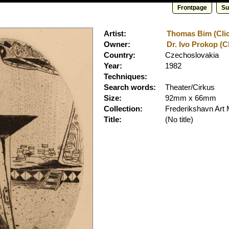
Frontpage
Su
Artist:
Thomas Bim (Clic
Owner:
Dr. Ivo Prokop (Cl
Country:
Czechoslovakia
Year:
1982
Techniques:
Search words:
Theater/Cirkus
Size:
92mm x 66mm
Collection:
Frederikshavn Ar
Title:
(No title)