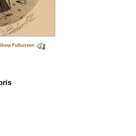
Show Fullscreen
bris