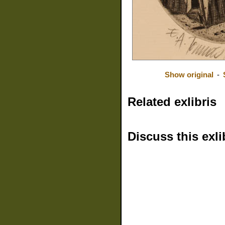
Show original
-
Related exlibris
Discuss this exli