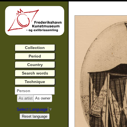
Collection
Period
Country
Search words
Technique
As artist
As owner
Select Language
▼