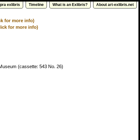
pra exlibris
Timeline
What is an Exlibris?
About art-exlibris.net
k for more info)
ick for more info)
t Museum
(cassette: 543 No. 26)