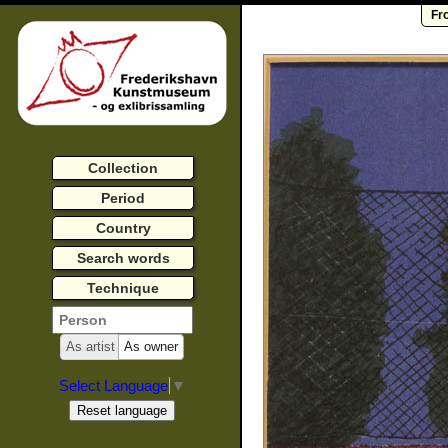
Fr
Collection
Period
Country
Search words
Technique
As artist
As owner
Select Language
▼