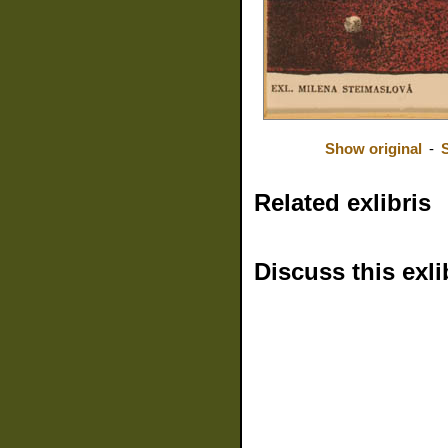
Show original
-
Related exlibris
Discuss this exli