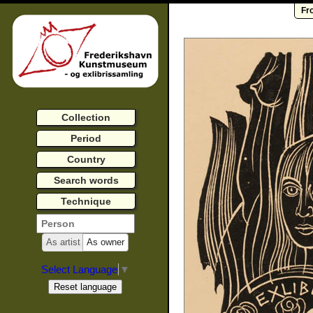
Fr
Collection
Period
Country
Search words
Technique
As artist
As owner
Select Language
▼