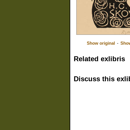
Show original
-
Show
Related exlibris
Discuss this exli