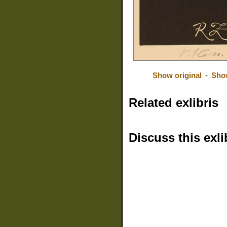
Show original
-
Sho
Related exlibris
Discuss this exli