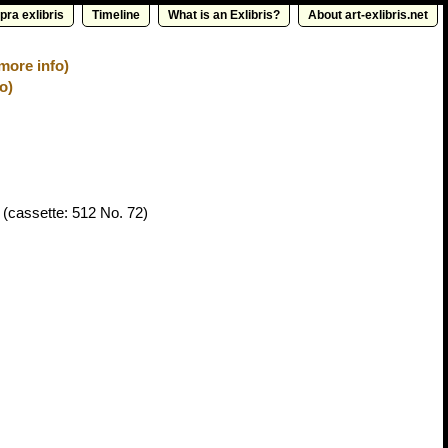
pra exlibris
Timeline
What is an Exlibris?
About art-exlibris.net
more info)
o)
(cassette: 512 No. 72)