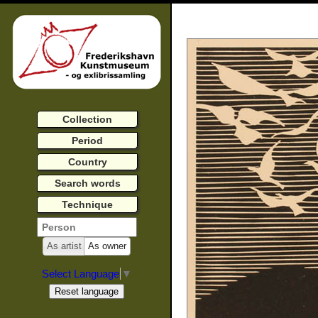
Collection
Period
Country
Search words
Technique
As artist
As owner
Select Language
▼