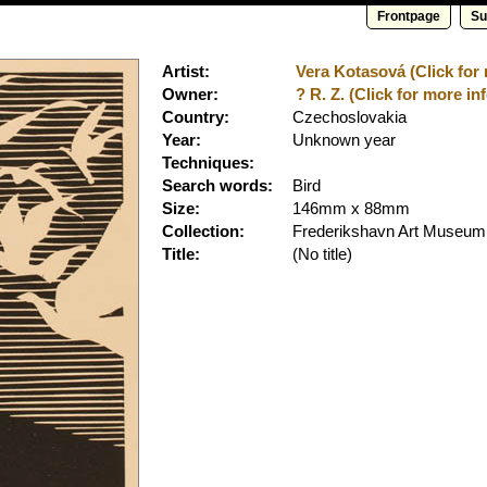
Frontpage
Su
Artist:
Vera Kotasová (Click for 
Owner:
? R. Z. (Click for more inf
Country:
Czechoslovakia
Year:
Unknown year
Techniques:
Search words:
Bird
Size:
146mm x 88mm
Collection:
Frederikshavn Art Museum
Title:
(No title)