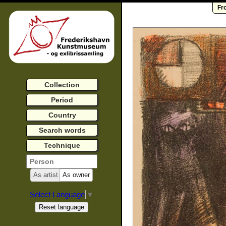
Fr
Collection
Period
Country
Search words
Technique
As artist
As owner
Select Language
▼