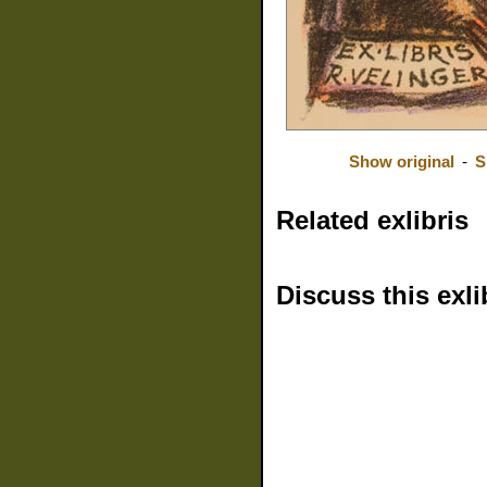
Show original
-
S
Related exlibris
Discuss this exli