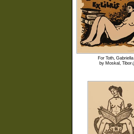
For
Toth, Gabriella
by
Moskal, Tibor