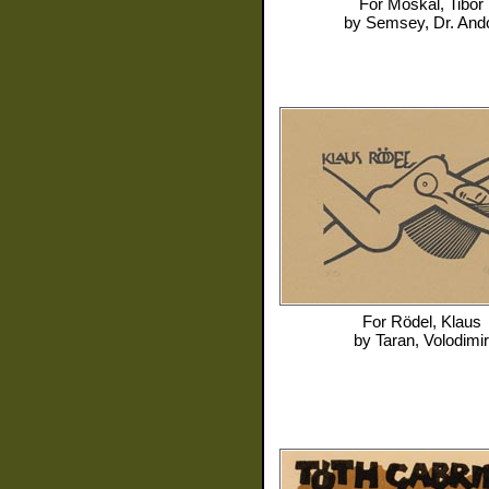
For
Moskal, Tibor
by
Semsey, Dr. And
For
Rödel, Klaus
by
Taran, Volodimir