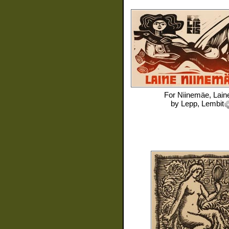
For
Niinemäe, Lain
by
Lepp, Lembit