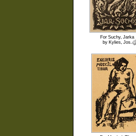
For
Suchy, Jarka
by
Kylies, Jos.