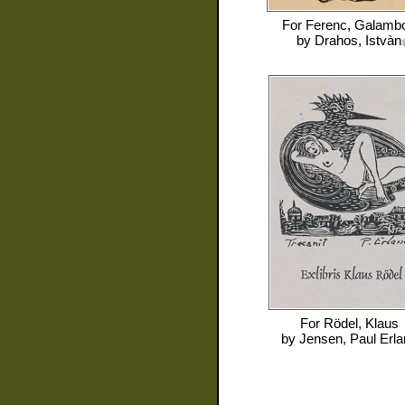
For
Ferenc, Galamb
by
Drahos, Istvàn
For
Rödel, Klaus
by
Jensen, Paul Erla