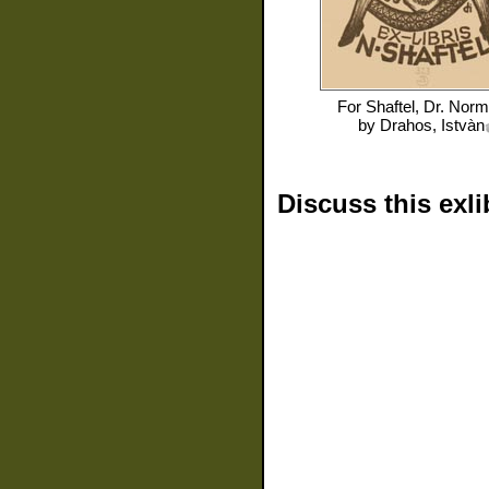
For
Shaftel, Dr. Nor
by
Drahos, Istvàn
Discuss this exli