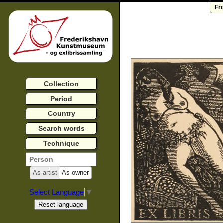
Fr
Collection
Period
Country
Search words
Technique
As artist
As owner
Select Language
▼