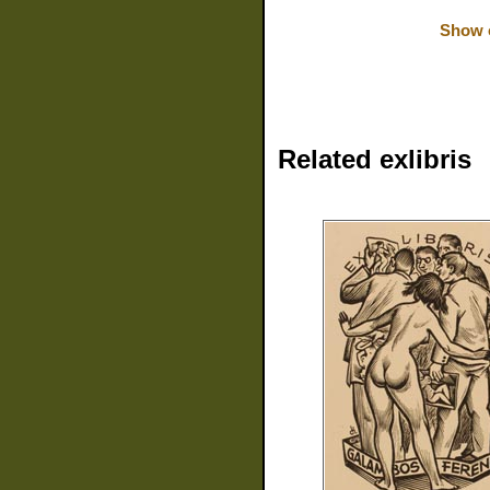
Show o
Related exlibris