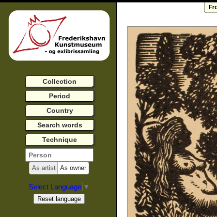
Fr
Collection
Period
Country
Search words
Technique
As artist
As owner
Select Language
▼