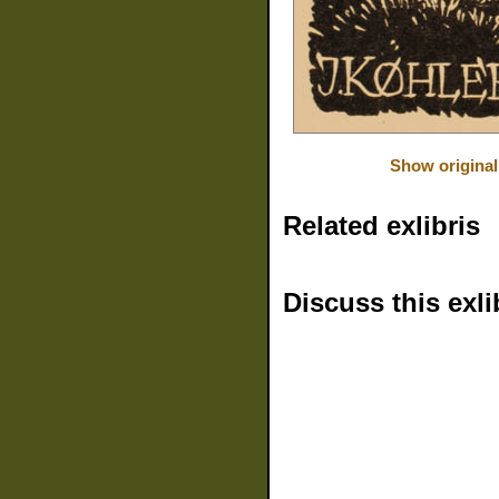
Show original
Related exlibris
Discuss this exli