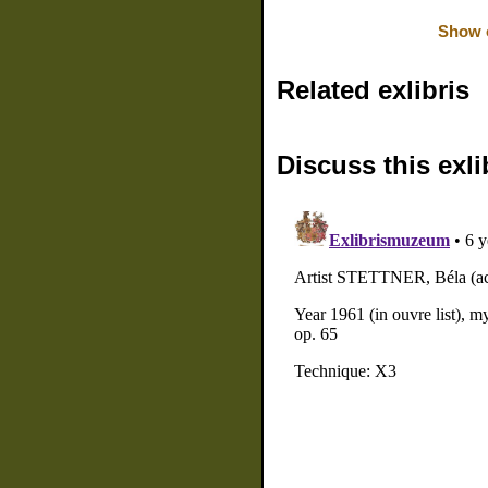
Show o
Related exlibris
Discuss this exli