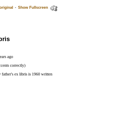
riginal
-
Show Fullscreen
bris