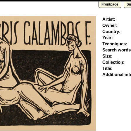
Frontpage
Su
Artist:
Owner:
Country:
Year:
Techniques:
Search words
Size:
Collection:
Title:
Additional inf