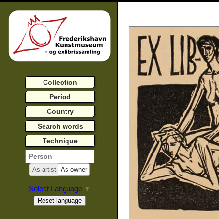
Collection
Period
Country
Search words
Technique
As artist
As owner
Select Language
▼