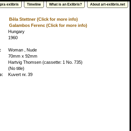
pra exlibris
Timeline
What is an Exlibris?
About art-exlibris.net
Bèla Stettner (Click for more info)
Galambos Ferenc (Click for more info)
Hungary
1960
:
Woman , Nude
70mm x 92mm
Hartvig Thomsen
(cassette: 1 No. 735)
(No title)
o:
Kuvert nr. 39