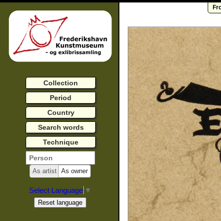
Fr
Collection
Period
Country
Search words
Technique
As artist
As owner
Select Language
▼