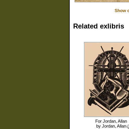
Show o
Related exlibris
For
Jordan, Allan
by
Jordan, Allan