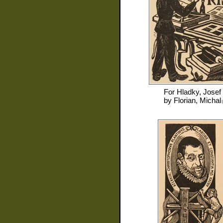
For
Hladky, Josef
by
Florian, Michal