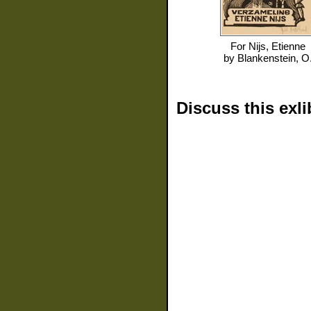
For
Nijs, Etienne
by
Blankenstein, O
Discuss this exli