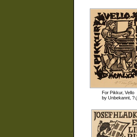
For
Pikkur, Vello
by
Unbekannt, ?