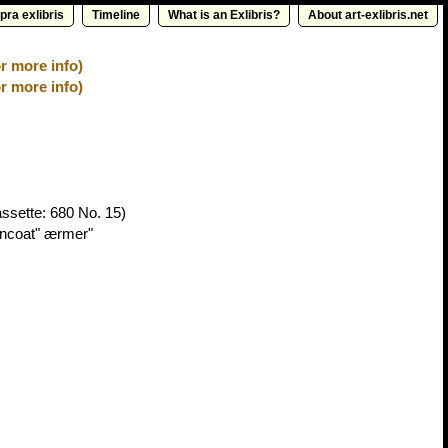
pra exlibris
Timeline
What is an Exlibris?
About art-exlibris.net
r more info)
r more info)
ssette: 680 No. 15)
encoat" ærmer"