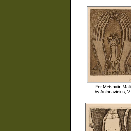
For
Metsaviir, Mati
by
Antanavicius, V.