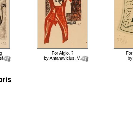
ng
For
Algio, ?
Fo
ef
by
Antanavicius, V.
b
bris