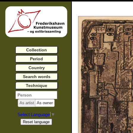
Collection
Period
Country
Search words
Technique
As artist
As owner
Select Language
▼