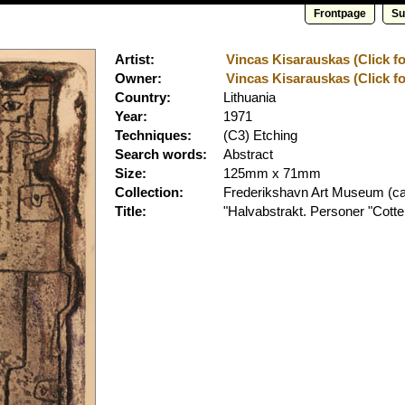
Frontpage
Su
Artist:
Vincas Kisarauskas (Click fo
Owner:
Vincas Kisarauskas (Click fo
Country:
Lithuania
Year:
1971
Techniques:
(C3) Etching
Search words:
Abstract
Size:
125mm x 71mm
Collection:
Frederikshavn Art Museum
(ca
Title:
"Halvabstrakt. Personer "Cott