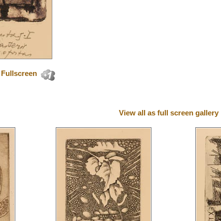
Fullscreen
View all as full screen gallery