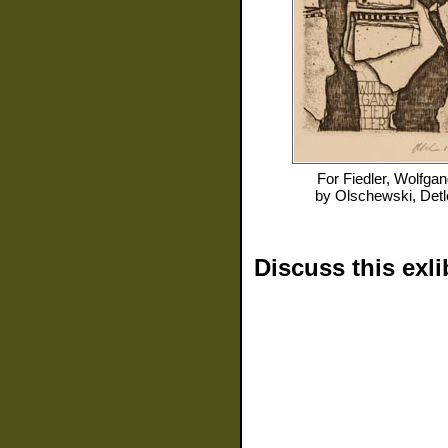
For
Fiedler, Wolfga
by
Olschewski, Detl
Discuss this exli