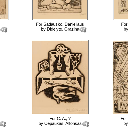
For
Sadausko, Danieliaus
Fo
by
Didelyte, Grazina
b
For
C. A., ?
For
by
Cepaukas, Alfonsas
b