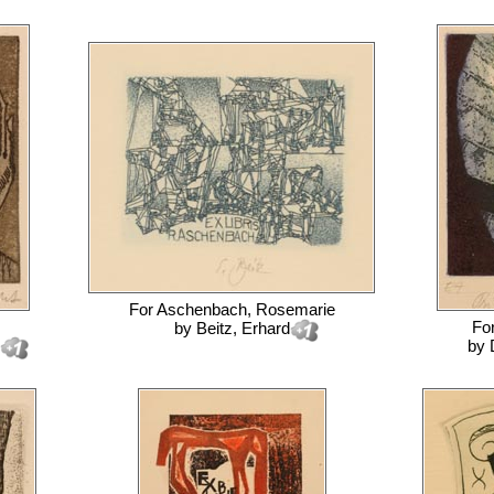
For
Aschenbach, Rosemarie
Fo
by
Beitz, Erhard
by