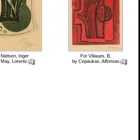
r
Nielsen, Inger
For
Viliaues, B.
y
May, Lorentz
by
Cepaukas, Alfonsas