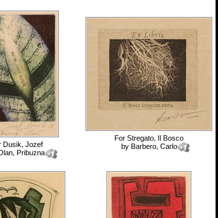
For
Stregato, Il Bosco
r
Dusik, Jozef
by
Barbero, Carlo
Dlan, Pribuzna