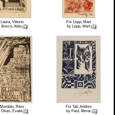
r
Laura, Vittorio
For
Lepp, Mart
y
Bosco, Aldo
by
Lepp, Mart
Murdalu, Riivo
For
Tali, Andres
y
Okas, Evald
by
Paul, Illimar