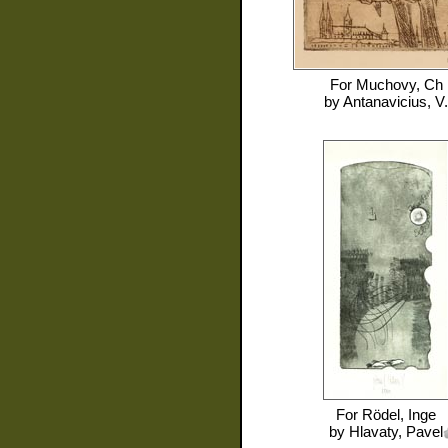
For
Muchovy, Ch
by
Antanavicius, V.
For
Rödel, Inge
by
Hlavaty, Pavel