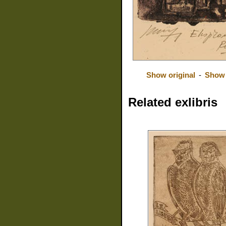
Show original
-
Show 
Related exlibris