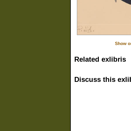
Show or
Related exlibris
Discuss this exli