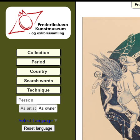
Fr
Collection
Period
Country
Search words
Technique
As artist
As owner
Select Language
▼