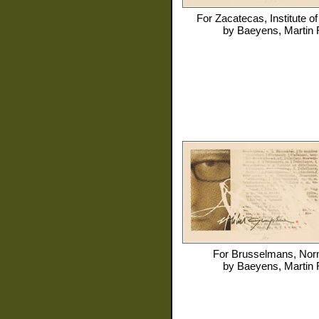
For
Zacatecas, Institute of
by
Baeyens, Martin 
For
Brusselmans, No
by
Baeyens, Martin 