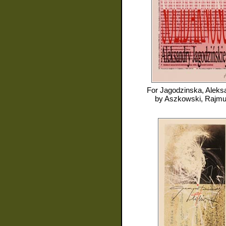
For
Jagodzinska, Aleks
by
Aszkowski, Rajm