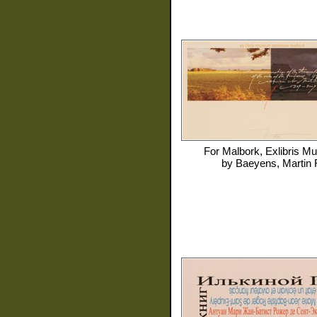
For
Malbork, Exlibris 
by
Baeyens, Martin 