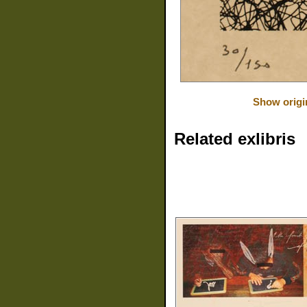
Show origi
Related exlibris