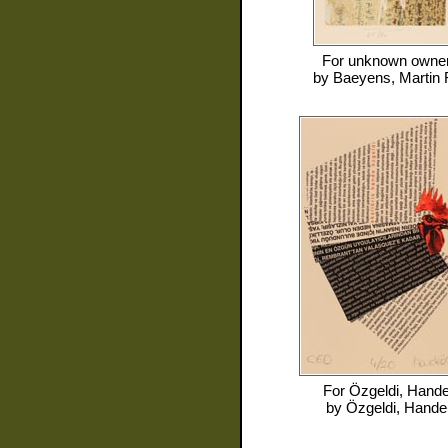
For
unknown owne
by
Baeyens, Martin 
For
Özgeldi, Hand
by
Özgeldi, Hande