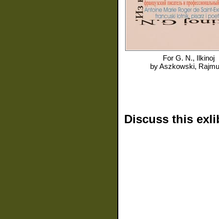
For
G. N., Ilkinoj
by
Aszkowski, Rajm
Discuss this exli