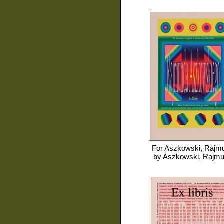
For
Aszkowski, Rajm
by
Aszkowski, Rajm