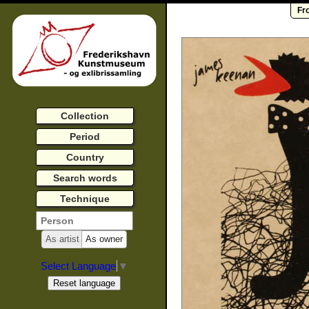
Fr
Collection
Period
Country
Search words
Technique
As artist
As owner
Select Language
▼