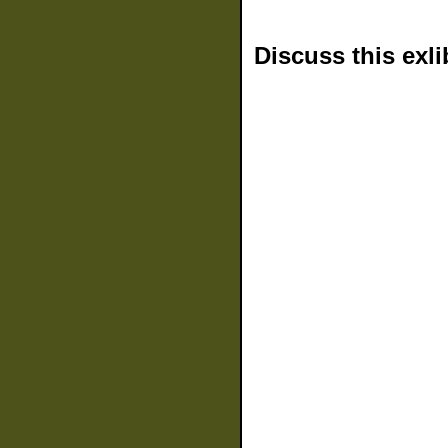
Discuss this exli