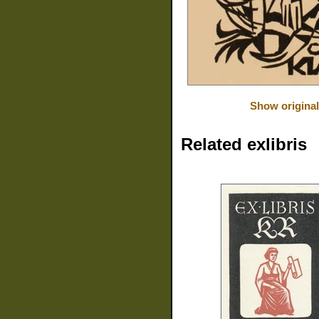
Show original
Related exlibris