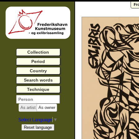
Fr
Collection
Period
Country
Search words
Technique
As artist
As owner
Select Language
▼