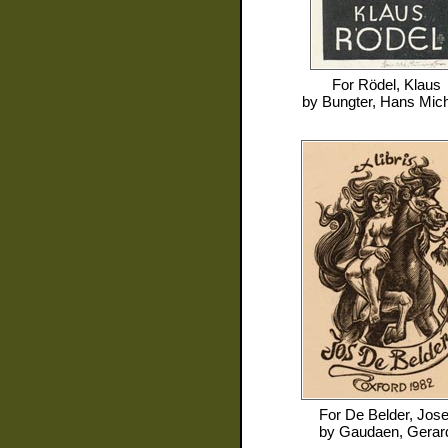
For
Rödel, Klaus
by
Bungter, Hans Mic
For
De Belder, Jose
by
Gaudaen, Gerar