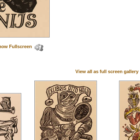
how Fullscreen
View all as full screen gallery