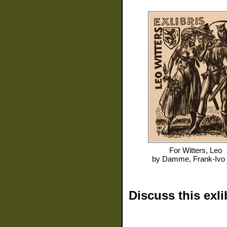
For
Witters, Leo
by
Damme, Frank-Ivo
Discuss this exli