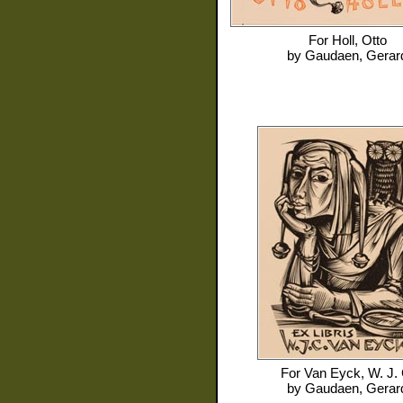
For
Holl, Otto
by
Gaudaen, Gerar
For
Van Eyck, W. J. 
by
Gaudaen, Gerar