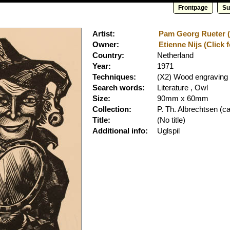
Frontpage
Su
Artist:
Pam Georg Rueter (C
Owner:
Etienne Nijs (Click 
Country:
Netherland
Year:
1971
Techniques:
(X2) Wood engraving
Search words:
Literature , Owl
Size:
90mm x 60mm
Collection:
P. Th. Albrechtsen
(ca
Title:
(No title)
Additional info:
Uglspil