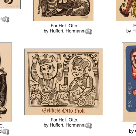
d
For
Holl, Otto
F
by
Huffert, Hermann
by
H
For
Holl, Otto
by
Huffert, Hermann
C.
F
d
by