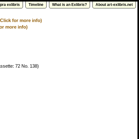
pra exlibris
Timeline
What is an Exlibris?
About art-exlibris.net
lick for more info)
for more info)
ssette: 72 No. 138)