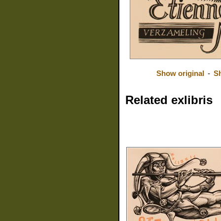
Show original
-
S
Related exlibris