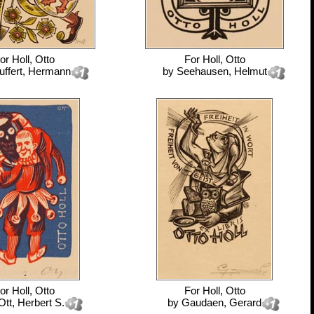
or
Holl, Otto
For
Holl, Otto
uffert, Hermann
by
Seehausen, Helmut
or
Holl, Otto
For
Holl, Otto
Ott, Herbert S.
by
Gaudaen, Gerard