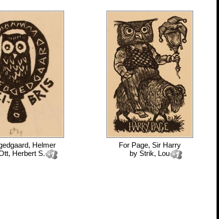
gedgaard, Helmer
For
Page, Sir Harry
Ott, Herbert S.
by
Strik, Lou