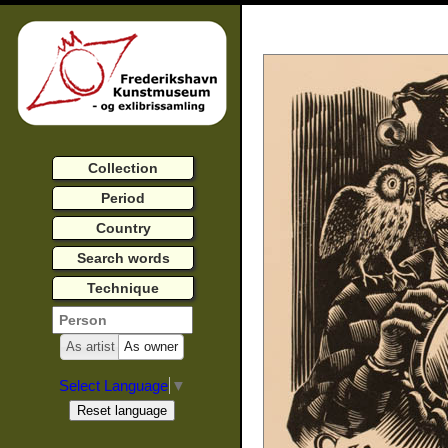
Collection
Period
Country
Search words
Technique
As artist
As owner
Select Language
▼