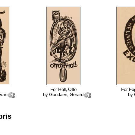
For
Holl, Otto
For
Fo
 van
by
Gaudaen, Gerard
by
bris