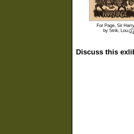
For
Page, Sir Harr
by
Strik, Lou
Discuss this exli