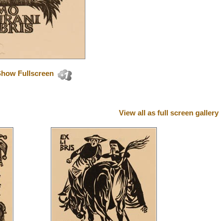
how Fullscreen
View all as full screen gallery