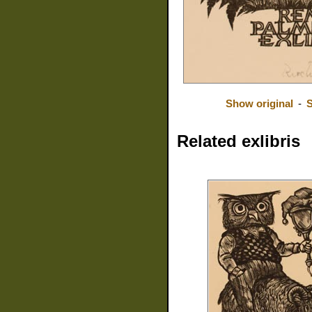
Show original
-
S
Related exlibris