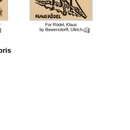
y
For
Rödel, Klaus
by
Bewersdorff, Ullrich
bris