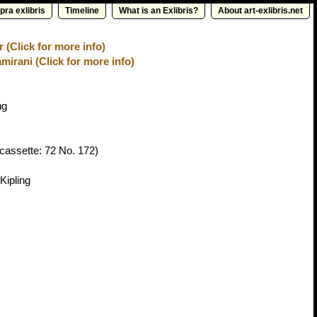
pra exlibris
Timeline
What is an Exlibris?
About art-exlibris.net
(Click for more info)
irani (Click for more info)
ng
cassette: 72 No. 172)
Kipling