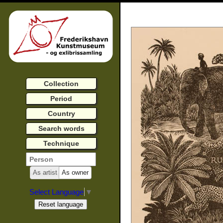
Collection
Period
Country
Search words
Technique
As artist
As owner
Select Language
▼