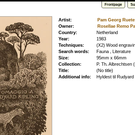
Frontpage
Su
Artist:
Pam Georg Rueter 
Owner:
Rosellae Remo Pam
Country:
Netherland
Year:
1983
Techniques:
(X2) Wood engravi
Search words:
Fauna , Literature
Size:
95mm x 66mm
Collection:
P. Th. Albrechtsen
(
Title:
(No title)
Additional info:
Hyldest til Rudyard 